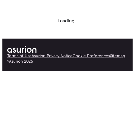
Loading...
Terms of Use
Asurion Privacy Notice
Cookie Preferences
Sitemap
©
Asurion
2026