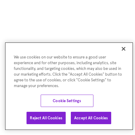
We use cookies on our website to ensure a good user
experience and for other purposes, including analytics, site
functionality, and targeting cookies, which may also be used in
our marketing efforts. Click the "Accept All Cookies" button to
agree to the use of cookies, or click "Cookie Settings" to
manage your preferences.
Cookie Settings
Reject All Cookies
Accept All Cookies