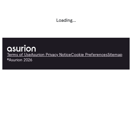
Loading...
Terms of Use
Asurion Privacy Notice
Cookie Preferences
Sitemap
©
Asurion
2026