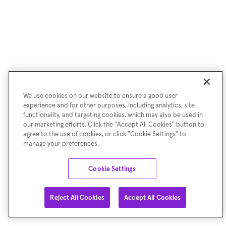
We use cookies on our website to ensure a good user
experience and for other purposes, including analytics, site
functionality, and targeting cookies, which may also be used in
our marketing efforts. Click the "Accept All Cookies" button to
agree to the use of cookies, or click "Cookie Settings" to
manage your preferences.
Cookie Settings
Reject All Cookies
Accept All Cookies