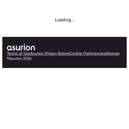
Loading...
Terms of Use
Asurion Privacy Notice
Cookie Preferences
Sitemap
©
Asurion
2026