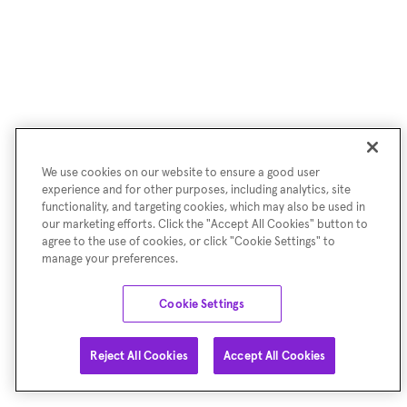
We use cookies on our website to ensure a good user
experience and for other purposes, including analytics, site
functionality, and targeting cookies, which may also be used in
our marketing efforts. Click the "Accept All Cookies" button to
agree to the use of cookies, or click "Cookie Settings" to
manage your preferences.
Cookie Settings
Reject All Cookies
Accept All Cookies