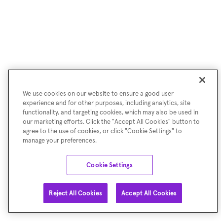
We use cookies on our website to ensure a good user
experience and for other purposes, including analytics, site
functionality, and targeting cookies, which may also be used in
our marketing efforts. Click the "Accept All Cookies" button to
agree to the use of cookies, or click "Cookie Settings" to
manage your preferences.
Cookie Settings
Reject All Cookies
Accept All Cookies