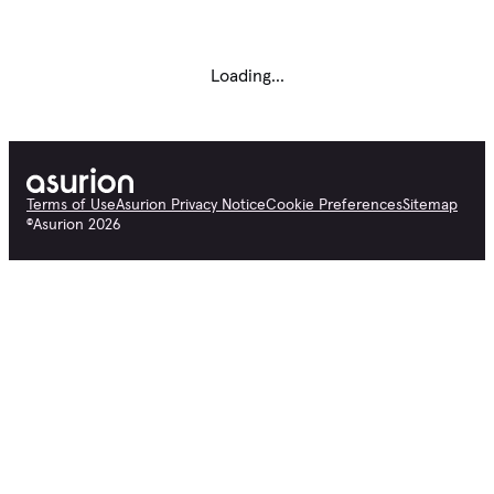
Loading...
Terms of Use
Asurion Privacy Notice
Cookie Preferences
Sitemap
©
Asurion
2026