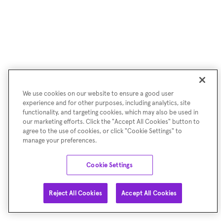
We use cookies on our website to ensure a good user
experience and for other purposes, including analytics, site
functionality, and targeting cookies, which may also be used in
our marketing efforts. Click the "Accept All Cookies" button to
agree to the use of cookies, or click "Cookie Settings" to
manage your preferences.
Cookie Settings
Reject All Cookies
Accept All Cookies