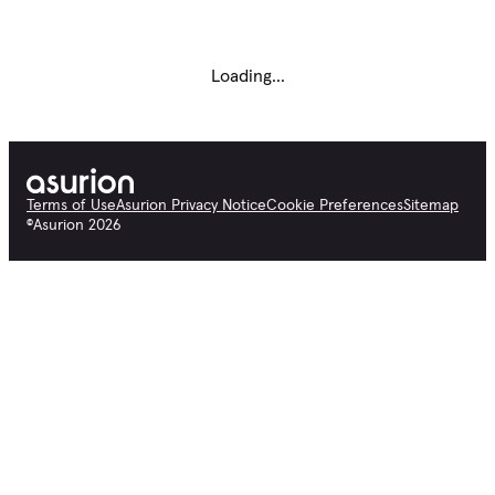
Loading...
Terms of Use
Asurion Privacy Notice
Cookie Preferences
Sitemap
©
Asurion
2026