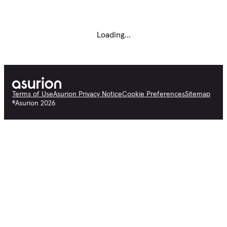
Loading...
Terms of Use
Asurion Privacy Notice
Cookie Preferences
Sitemap
©
Asurion
2026