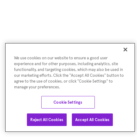
We use cookies on our website to ensure a good user
experience and for other purposes, including analytics, site
functionality, and targeting cookies, which may also be used in
our marketing efforts. Click the "Accept All Cookies" button to
agree to the use of cookies, or click "Cookie Settings" to
manage your preferences.
Cookie Settings
Reject All Cookies
Accept All Cookies