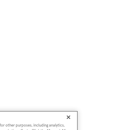
or other purposes, including analytics,