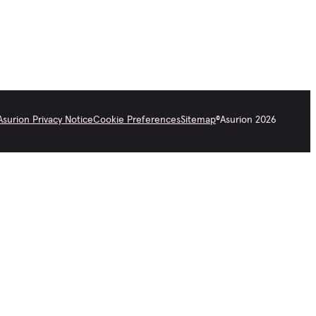
Asurion Privacy Notice
Cookie Preferences
Sitemap
©
Asurion
2026