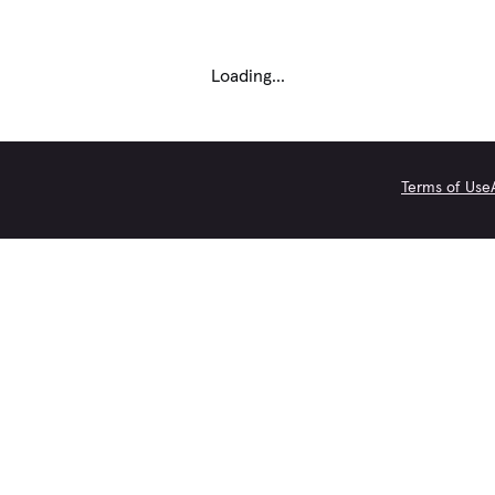
Loading...
Terms of Use