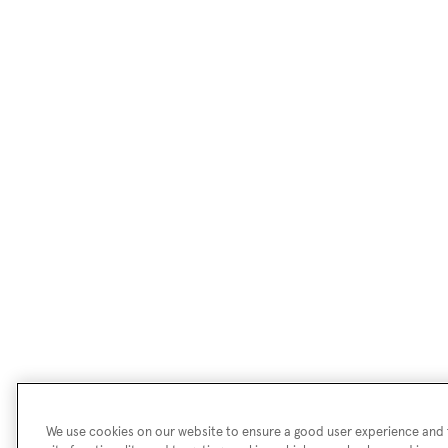
We use cookies on our website to ensure a good user experience and f