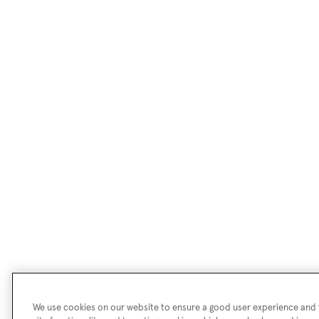
We use cookies on our website to ensure a good user experience and f