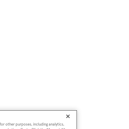
or other purposes, including analytics,