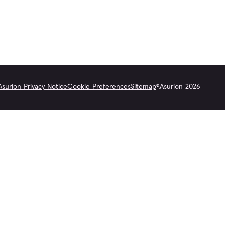
Asurion Privacy Notice
Cookie Preferences
Sitemap
©
Asurion
2026