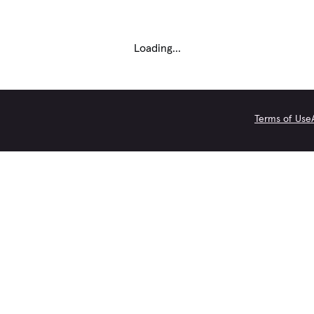
Loading...
Terms of Use