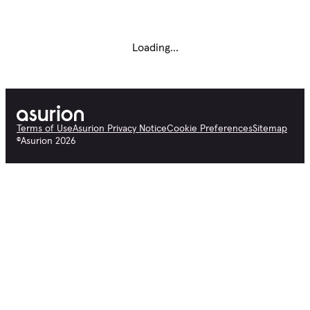
Loading...
Terms of Use
Asurion Privacy Notice
Cookie Preferences
Sitemap
©
Asurion
2026