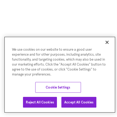
We use cookies on our website to ensure a good user
experience and for other purposes, including analytics, site
functionality, and targeting cookies, which may also be used in
our marketing efforts. Click the "Accept All Cookies" button to
agree to the use of cookies, or click "Cookie Settings" to
manage your preferences.
Cookie Settings
Reject All Cookies
Accept All Cookies