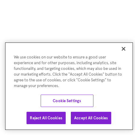
We use cookies on our website to ensure a good user
experience and for other purposes, including analytics, site
functionality, and targeting cookies, which may also be used in
our marketing efforts. Click the "Accept All Cookies" button to
agree to the use of cookies, or click "Cookie Settings" to
manage your preferences.
Cookie Settings
Reject All Cookies
Accept All Cookies