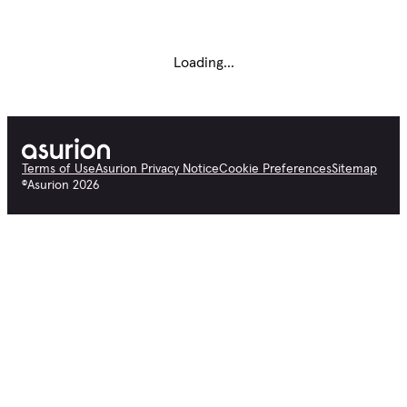
Loading...
Terms of Use
Asurion Privacy Notice
Cookie Preferences
Sitemap
©
Asurion
2026