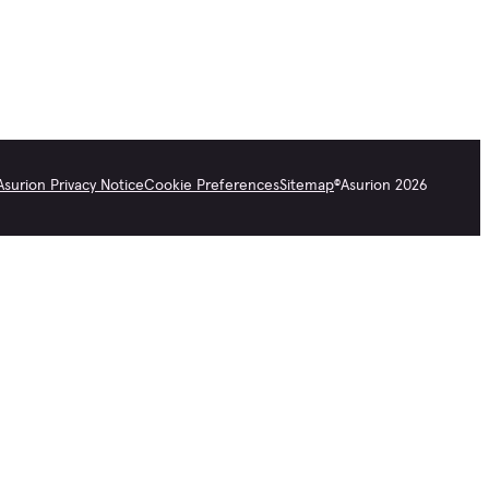
Asurion Privacy Notice
Cookie Preferences
Sitemap
©
Asurion
2026