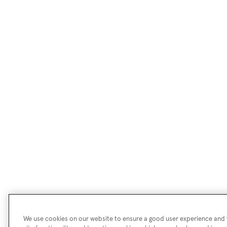
We use cookies on our website to ensure a good user experience and f