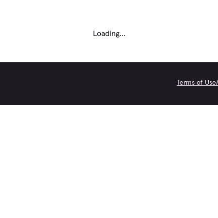
Loading...
Terms of Use