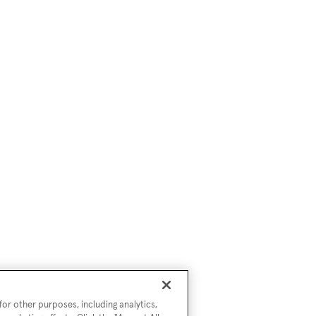
or other purposes, including analytics,