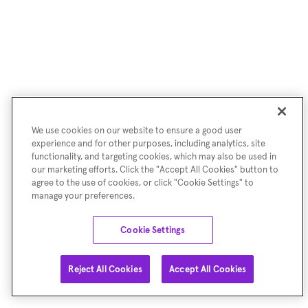
We use cookies on our website to ensure a good user
experience and for other purposes, including analytics, site
functionality, and targeting cookies, which may also be used in
our marketing efforts. Click the "Accept All Cookies" button to
agree to the use of cookies, or click "Cookie Settings" to
manage your preferences.
Cookie Settings
Reject All Cookies
Accept All Cookies