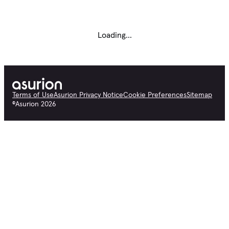
Loading...
Terms of Use
Asurion Privacy Notice
Cookie Preferences
Sitemap
©
Asurion
2026