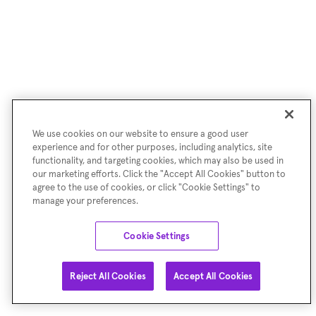
We use cookies on our website to ensure a good user
experience and for other purposes, including analytics, site
functionality, and targeting cookies, which may also be used in
our marketing efforts. Click the "Accept All Cookies" button to
agree to the use of cookies, or click "Cookie Settings" to
manage your preferences.
Cookie Settings
Reject All Cookies
Accept All Cookies