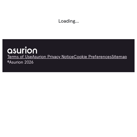
Loading...
Terms of Use
Asurion Privacy Notice
Cookie Preferences
Sitemap
©
Asurion
2026