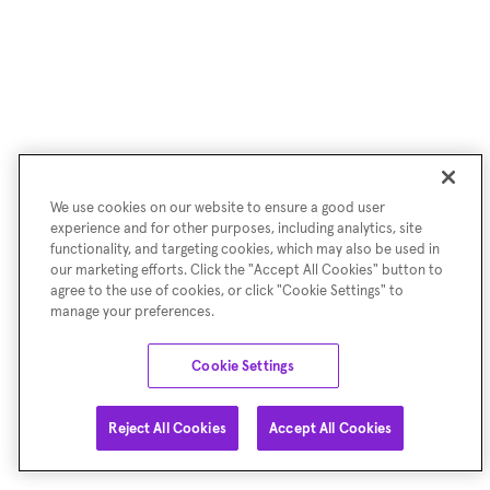
We use cookies on our website to ensure a good user
experience and for other purposes, including analytics, site
functionality, and targeting cookies, which may also be used in
our marketing efforts. Click the "Accept All Cookies" button to
agree to the use of cookies, or click "Cookie Settings" to
manage your preferences.
Cookie Settings
Reject All Cookies
Accept All Cookies