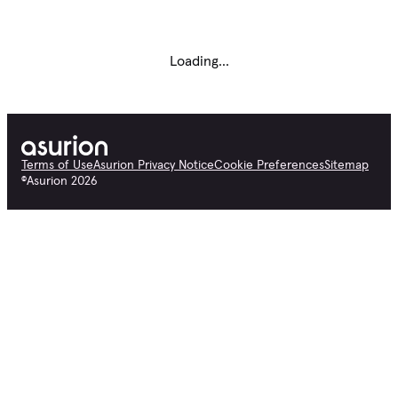
Loading...
Terms of Use
Asurion Privacy Notice
Cookie Preferences
Sitemap
©
Asurion
2026