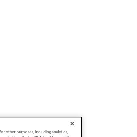
or other purposes, including analytics,