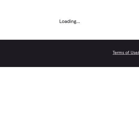
Loading...
Terms of Use