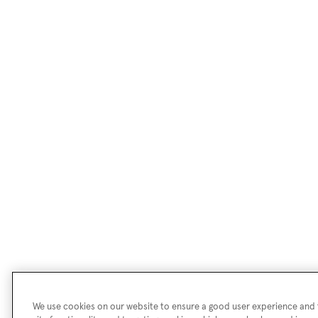
We use cookies on our website to ensure a good user experience and f