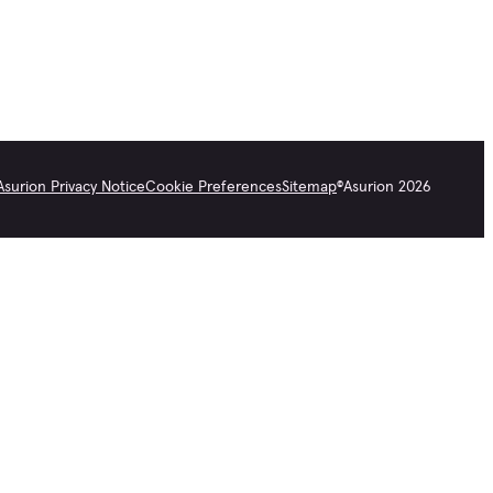
Asurion Privacy Notice
Cookie Preferences
Sitemap
©
Asurion
2026