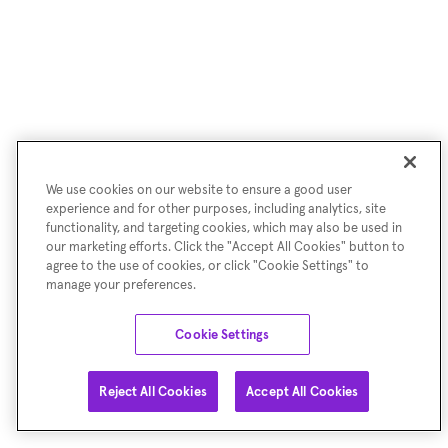
We use cookies on our website to ensure a good user
experience and for other purposes, including analytics, site
functionality, and targeting cookies, which may also be used in
our marketing efforts. Click the "Accept All Cookies" button to
agree to the use of cookies, or click "Cookie Settings" to
manage your preferences.
Cookie Settings
Reject All Cookies
Accept All Cookies