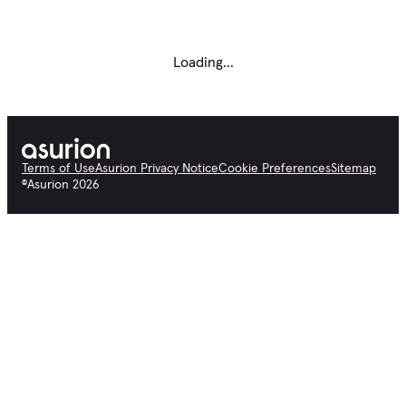
Loading...
Terms of Use
Asurion Privacy Notice
Cookie Preferences
Sitemap
©
Asurion
2026