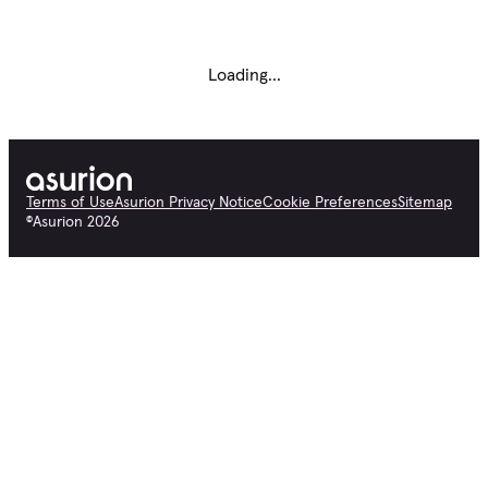
Loading...
Terms of Use
Asurion Privacy Notice
Cookie Preferences
Sitemap
©
Asurion
2026