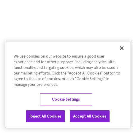
We use cookies on our website to ensure a good user
experience and for other purposes, including analytics, site
functionality, and targeting cookies, which may also be used in
our marketing efforts. Click the "Accept All Cookies" button to
agree to the use of cookies, or click "Cookie Settings" to
manage your preferences.
Cookie Settings
Reject All Cookies
Accept All Cookies