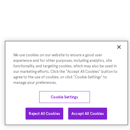
We use cookies on our website to ensure a good user
experience and for other purposes, including analytics, site
functionality, and targeting cookies, which may also be used in
our marketing efforts. Click the "Accept All Cookies" button to
agree to the use of cookies, or click "Cookie Settings" to
manage your preferences.
Cookie Settings
Reject All Cookies
Accept All Cookies