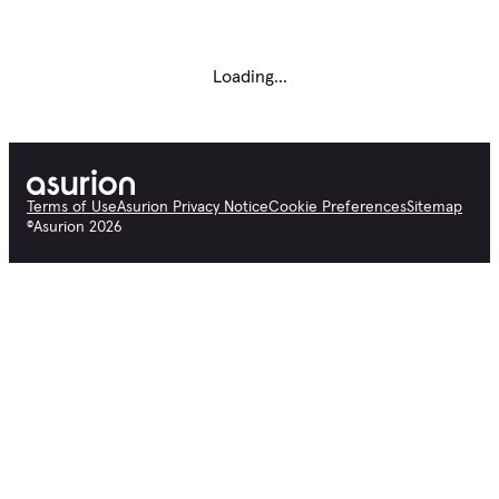
Loading...
Terms of Use
Asurion Privacy Notice
Cookie Preferences
Sitemap
©
Asurion
2026