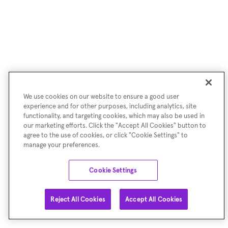
We use cookies on our website to ensure a good user
experience and for other purposes, including analytics, site
functionality, and targeting cookies, which may also be used in
our marketing efforts. Click the "Accept All Cookies" button to
agree to the use of cookies, or click "Cookie Settings" to
manage your preferences.
Cookie Settings
Reject All Cookies
Accept All Cookies