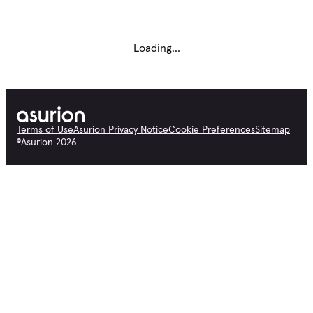
Loading...
Terms of Use
Asurion Privacy Notice
Cookie Preferences
Sitemap
©
Asurion
2026