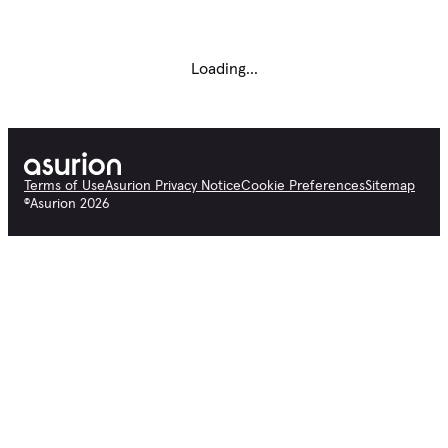
Loading...
Terms of Use
Asurion Privacy Notice
Cookie Preferences
Sitemap
©
Asurion
2026