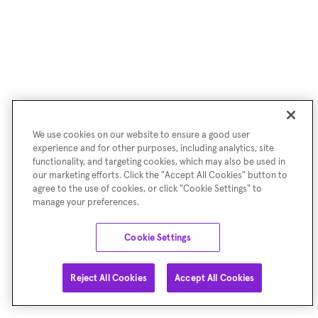
We use cookies on our website to ensure a good user
experience and for other purposes, including analytics, site
functionality, and targeting cookies, which may also be used in
our marketing efforts. Click the "Accept All Cookies" button to
agree to the use of cookies, or click "Cookie Settings" to
manage your preferences.
Cookie Settings
Reject All Cookies
Accept All Cookies