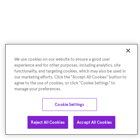
We use cookies on our website to ensure a good user
experience and for other purposes, including analytics, site
functionality, and targeting cookies, which may also be used in
our marketing efforts. Click the "Accept All Cookies" button to
agree to the use of cookies, or click "Cookie Settings" to
manage your preferences.
Cookie Settings
Reject All Cookies
Accept All Cookies