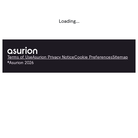
Loading...
Terms of Use
Asurion Privacy Notice
Cookie Preferences
Sitemap
©
Asurion
2026