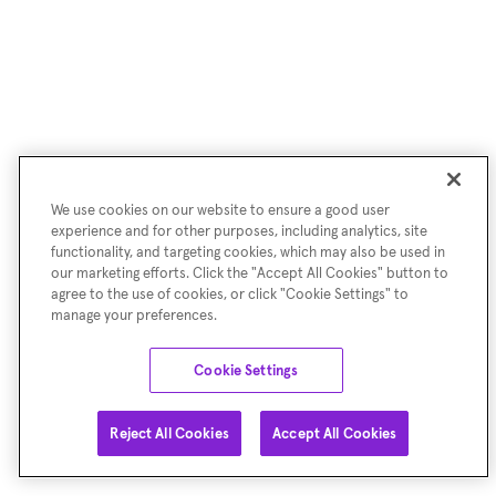
We use cookies on our website to ensure a good user
experience and for other purposes, including analytics, site
functionality, and targeting cookies, which may also be used in
our marketing efforts. Click the "Accept All Cookies" button to
agree to the use of cookies, or click "Cookie Settings" to
manage your preferences.
Cookie Settings
Reject All Cookies
Accept All Cookies