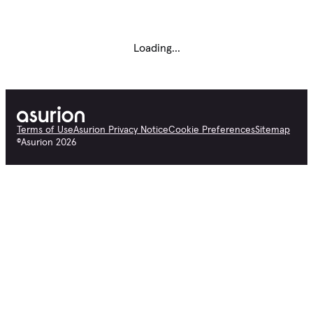
Loading...
Terms of Use
Asurion Privacy Notice
Cookie Preferences
Sitemap
©
Asurion
2026