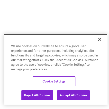
We use cookies on our website to ensure a good user
experience and for other purposes, including analytics, site
functionality, and targeting cookies, which may also be used in
our marketing efforts. Click the "Accept All Cookies" button to
agree to the use of cookies, or click "Cookie Settings" to
manage your preferences.
Cookie Settings
Reject All Cookies
Accept All Cookies