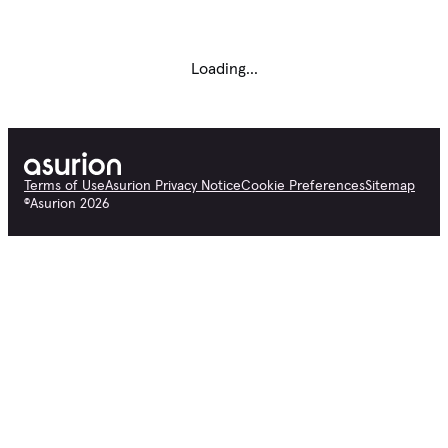
Loading...
Terms of Use
Asurion Privacy Notice
Cookie Preferences
Sitemap
©
Asurion
2026