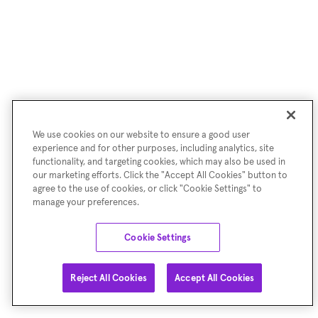
We use cookies on our website to ensure a good user
experience and for other purposes, including analytics, site
functionality, and targeting cookies, which may also be used in
our marketing efforts. Click the "Accept All Cookies" button to
agree to the use of cookies, or click "Cookie Settings" to
manage your preferences.
Cookie Settings
Reject All Cookies
Accept All Cookies