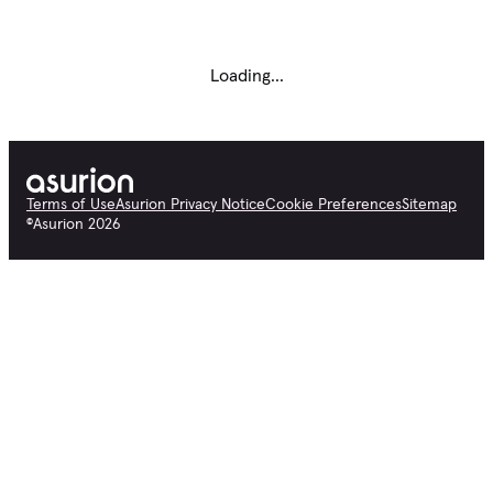
Loading...
Terms of Use
Asurion Privacy Notice
Cookie Preferences
Sitemap
©
Asurion
2026