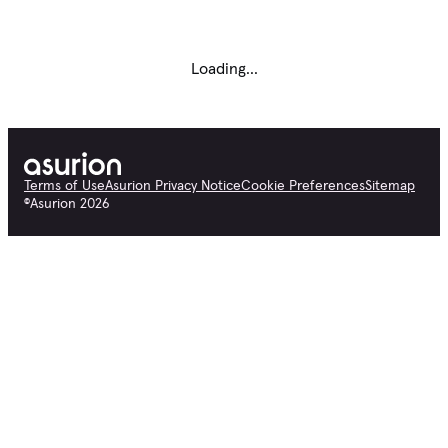
Loading...
Terms of Use
Asurion Privacy Notice
Cookie Preferences
Sitemap
©
Asurion
2026