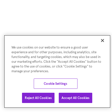
We use cookies on our website to ensure a good user
experience and for other purposes, including analytics, site
functionality, and targeting cookies, which may also be used in
our marketing efforts. Click the "Accept All Cookies" button to
agree to the use of cookies, or click "Cookie Settings" to
manage your preferences.
Cookie Settings
Reject All Cookies
Accept All Cookies