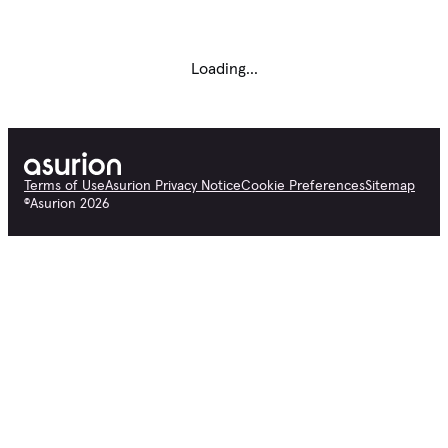
Loading...
Terms of Use
Asurion Privacy Notice
Cookie Preferences
Sitemap
©
Asurion
2026