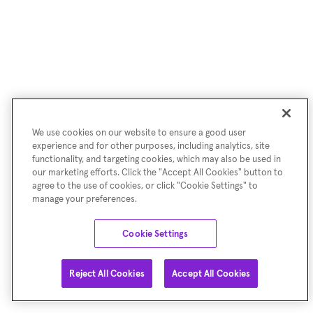
We use cookies on our website to ensure a good user
experience and for other purposes, including analytics, site
functionality, and targeting cookies, which may also be used in
our marketing efforts. Click the "Accept All Cookies" button to
agree to the use of cookies, or click "Cookie Settings" to
manage your preferences.
Cookie Settings
Reject All Cookies
Accept All Cookies