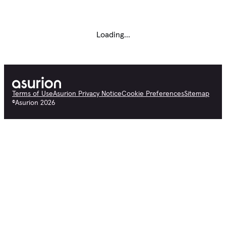
Loading...
Terms of Use
Asurion Privacy Notice
Cookie Preferences
Sitemap
©
Asurion
2026