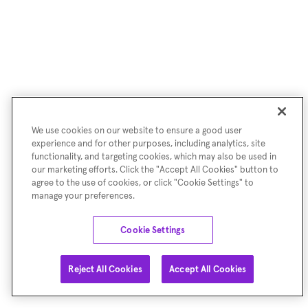
We use cookies on our website to ensure a good user
experience and for other purposes, including analytics, site
functionality, and targeting cookies, which may also be used in
our marketing efforts. Click the "Accept All Cookies" button to
agree to the use of cookies, or click "Cookie Settings" to
manage your preferences.
Cookie Settings
Reject All Cookies
Accept All Cookies