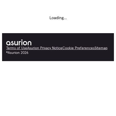
Loading...
Terms of Use
Asurion Privacy Notice
Cookie Preferences
Sitemap
©
Asurion
2026