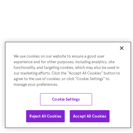
We use cookies on our website to ensure a good user
experience and for other purposes, including analytics, site
functionality, and targeting cookies, which may also be used in
our marketing efforts. Click the "Accept All Cookies" button to
agree to the use of cookies, or click "Cookie Settings" to
manage your preferences.
Cookie Settings
Reject All Cookies
Accept All Cookies