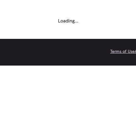
Loading...
Terms of Use