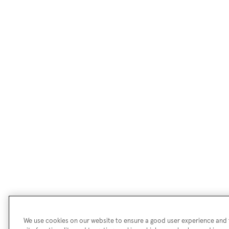
We use cookies on our website to ensure a good user experience and f