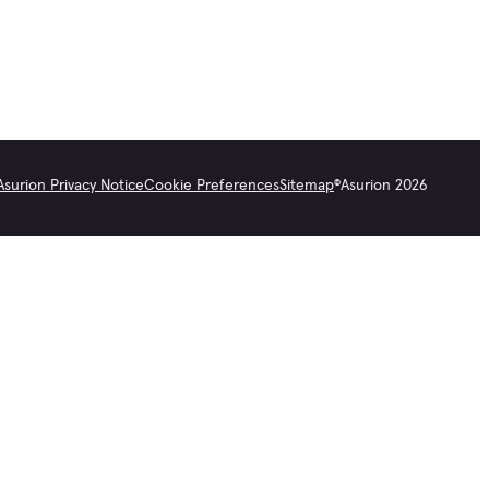
Asurion Privacy Notice
Cookie Preferences
Sitemap
©
Asurion
2026