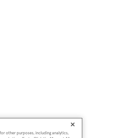
or other purposes, including analytics,