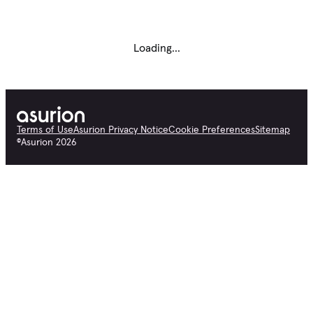
Loading...
Terms of Use
Asurion Privacy Notice
Cookie Preferences
Sitemap
©
Asurion
2026