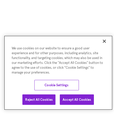
We use cookies on our website to ensure a good user
experience and for other purposes, including analytics, site
functionality, and targeting cookies, which may also be used in
our marketing efforts. Click the "Accept All Cookies" button to
agree to the use of cookies, or click "Cookie Settings" to
manage your preferences.
Cookie Settings
Reject All Cookies
Accept All Cookies