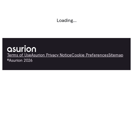
Loading...
Terms of Use
Asurion Privacy Notice
Cookie Preferences
Sitemap
©
Asurion
2026