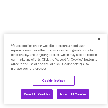
We use cookies on our website to ensure a good user
experience and for other purposes, including analytics, site
functionality, and targeting cookies, which may also be used in
our marketing efforts. Click the "Accept All Cookies" button to
agree to the use of cookies, or click "Cookie Settings" to
manage your preferences.
Cookie Settings
Reject All Cookies
Accept All Cookies