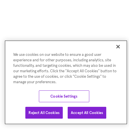
We use cookies on our website to ensure a good user
experience and for other purposes, including analytics, site
functionality, and targeting cookies, which may also be used in
our marketing efforts. Click the "Accept All Cookies" button to
agree to the use of cookies, or click "Cookie Settings" to
manage your preferences.
Cookie Settings
Reject All Cookies
Accept All Cookies