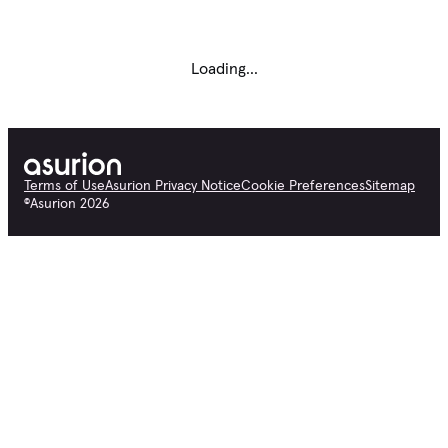
Loading...
Terms of Use
Asurion Privacy Notice
Cookie Preferences
Sitemap
©
Asurion
2026