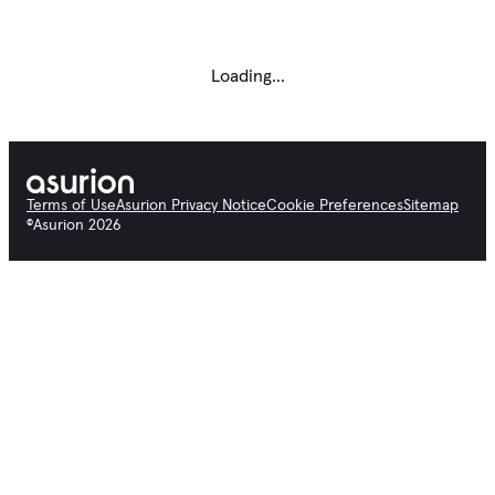
Loading...
Terms of Use
Asurion Privacy Notice
Cookie Preferences
Sitemap
©
Asurion
2026