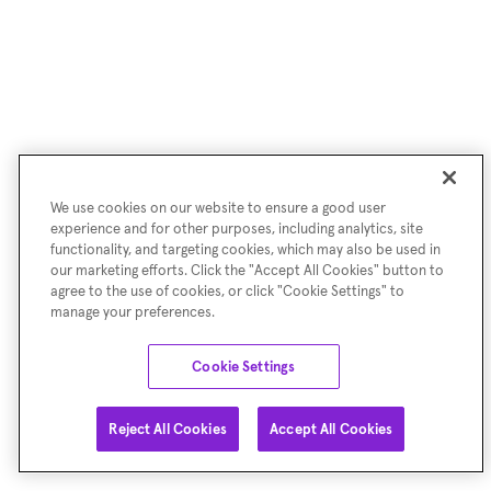
We use cookies on our website to ensure a good user
experience and for other purposes, including analytics, site
functionality, and targeting cookies, which may also be used in
our marketing efforts. Click the "Accept All Cookies" button to
agree to the use of cookies, or click "Cookie Settings" to
manage your preferences.
Cookie Settings
Reject All Cookies
Accept All Cookies