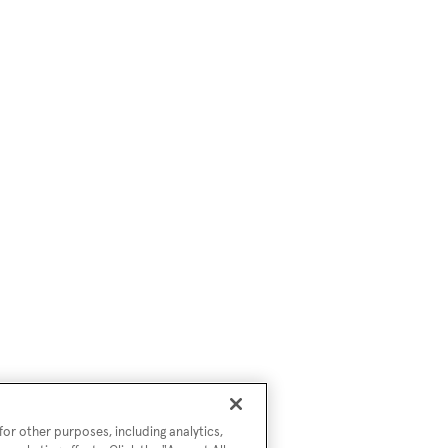
or other purposes, including analytics,