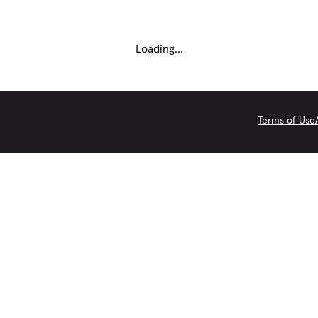
Loading...
Terms of Use