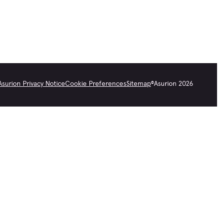
Asurion Privacy Notice
Cookie Preferences
Sitemap
©
Asurion
2026