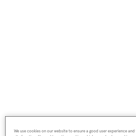
We use cookies on our website to ensure a good user experience and f