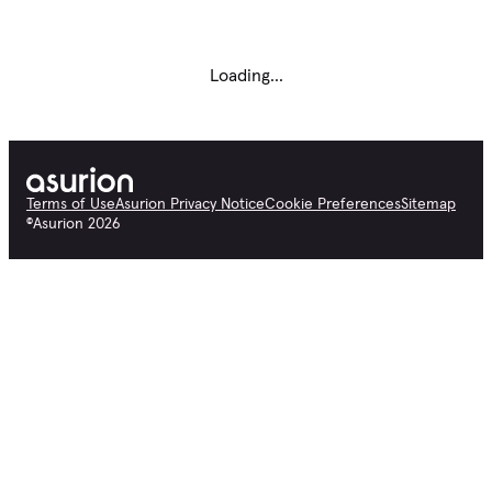
Loading...
Terms of Use
Asurion Privacy Notice
Cookie Preferences
Sitemap
©
Asurion
2026