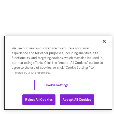
We use cookies on our website to ensure a good user
experience and for other purposes, including analytics, site
functionality, and targeting cookies, which may also be used in
our marketing efforts. Click the "Accept All Cookies" button to
agree to the use of cookies, or click "Cookie Settings" to
manage your preferences.
Cookie Settings
Reject All Cookies
Accept All Cookies