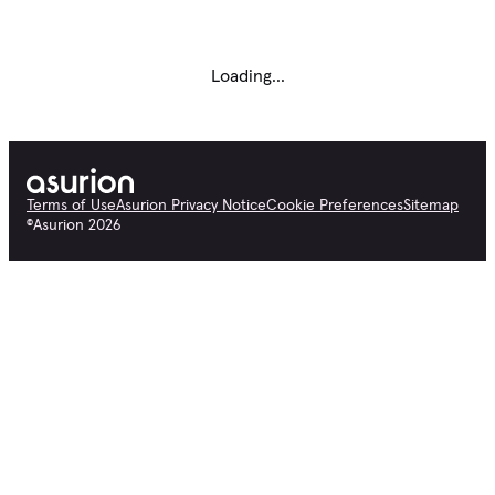
Loading...
Terms of Use
Asurion Privacy Notice
Cookie Preferences
Sitemap
©
Asurion
2026