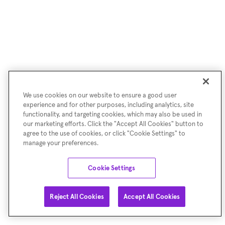
We use cookies on our website to ensure a good user
experience and for other purposes, including analytics, site
functionality, and targeting cookies, which may also be used in
our marketing efforts. Click the "Accept All Cookies" button to
agree to the use of cookies, or click "Cookie Settings" to
manage your preferences.
Cookie Settings
Reject All Cookies
Accept All Cookies