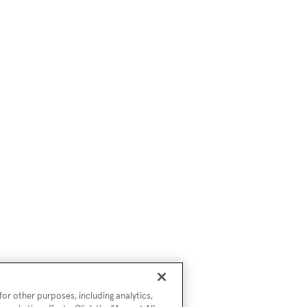
or other purposes, including analytics,