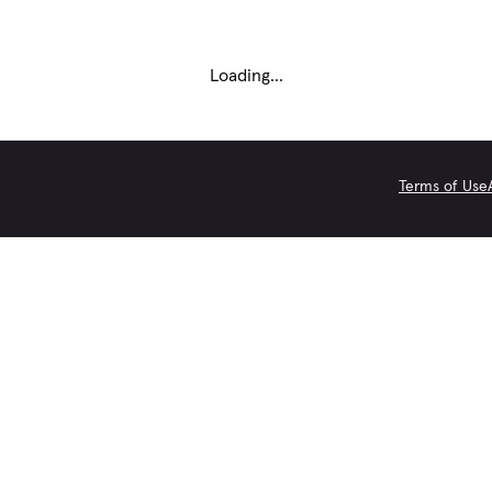
Loading...
Terms of Use