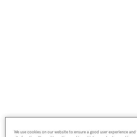
We use cookies on our website to ensure a good user experience and f