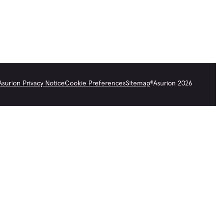
Asurion Privacy Notice
Cookie Preferences
Sitemap
©
Asurion
2026