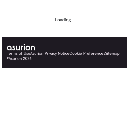
Loading...
Terms of Use
Asurion Privacy Notice
Cookie Preferences
Sitemap
©
Asurion
2026