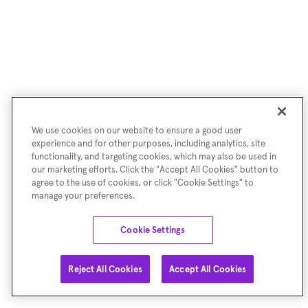
We use cookies on our website to ensure a good user
experience and for other purposes, including analytics, site
functionality, and targeting cookies, which may also be used in
our marketing efforts. Click the "Accept All Cookies" button to
agree to the use of cookies, or click "Cookie Settings" to
manage your preferences.
Cookie Settings
Reject All Cookies
Accept All Cookies