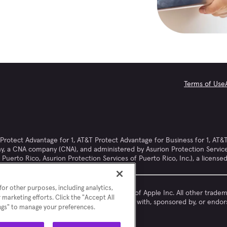
Terms of Use
otect Advantage for 1, AT&T Protect Advantage for Business for 1, AT&T
, a CNA company (CNA), and administered by Asurion Protection Services, 
Puerto Rico, Asurion Protection Services of Puerto Rico, Inc.), a license
or other purposes, including analytics,
Apple® and iPhone® are registered trademarks of Apple Inc. All other trad
 marketing efforts. Click the "Accept All
respective owners. Asurion is not affiliated with, sponsored by, or endo
ings" to manage your preferences.