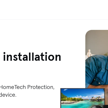
installation
T HomeTech Protection,
 device.