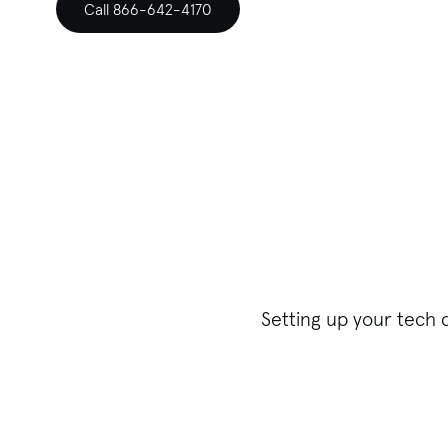
Call 866-642-4170
Setting up your tech 