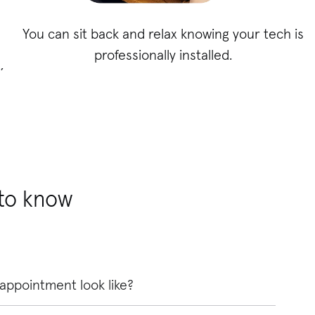
You can sit back and relax knowing your tech is
professionally installed.
,
 to know
 appointment look like?