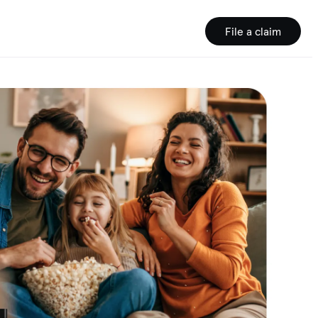
File a claim