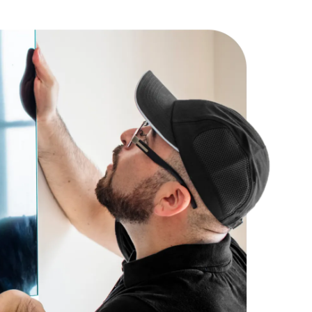
ions, we cannot make any modifications to the door,
g components.
ot be able to make any modification of 110 volt or greater