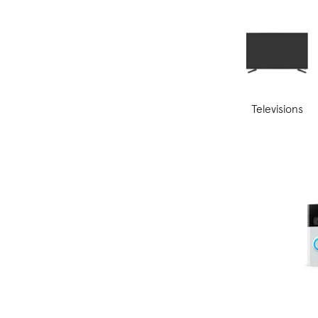
Televisions