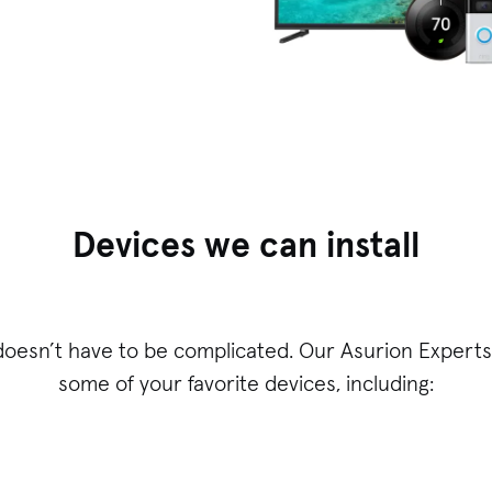
Devices we can install
doesn’t have to be complicated. Our Asurion Experts 
some of your favorite devices, including: