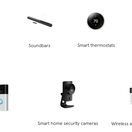
Smart thermostats
Soundbars
Smart home security cameras
Wireless 