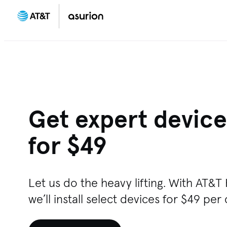
Get expert device 
for $49
Let us do the heavy lifting. With AT&
we’ll install select devices for $49 per