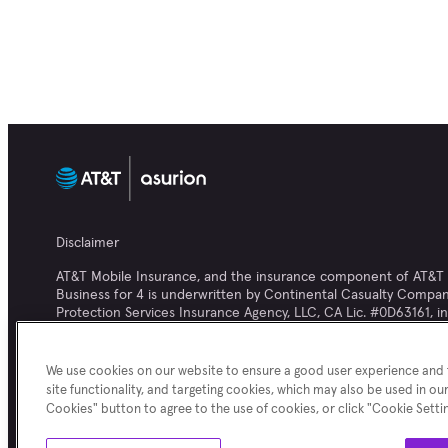
Disclaimer
AT&T Mobile Insurance, and the insurance component of AT&T Pr
Business for 4 is underwritten by Continental Casualty Company
Protection Services Insurance Agency, LLC, CA Lic. #0D63161, in 
We use cookies on our website to ensure a good user experience and f
Asurion® is the property of Asurion, LLC. All rights reserved. 
site functionality, and targeting cookies, which may also be used in our
website are not owned by Asurion and are the property of their 
Cookies" button to agree to the use of cookies, or click "Cookie Sett
trademarks, service marks and/or product brands cited herein.