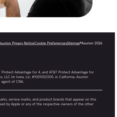
Asurion Privacy Notice
Cookie Preferences
Sitemap
©
Asurion
2026
 Protect Advantage for 4, and AT&T Protect Advantage for
LLC (in Iowa, Lic. #1001002300, in California, Asurion
d agent of CNA.
emarks, service marks, and product brands that appear on this
rsed by Apple or any of the respective owners of the other