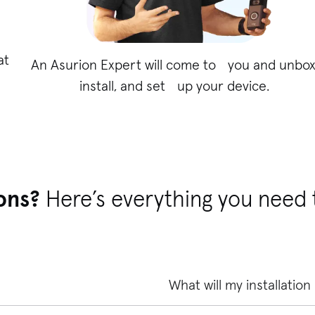
at
An Asurion Expert will come to you and unbox
install, and set up your device.
ons?
Here’s everything you need
What will my installation