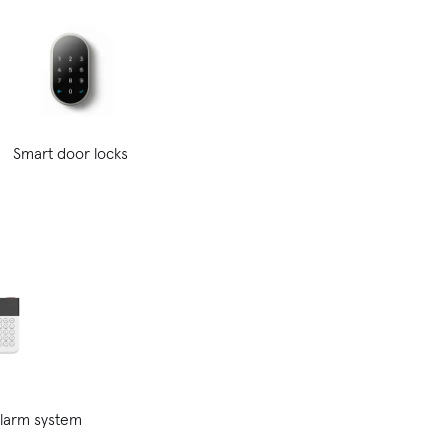
Smart door locks
alarm system