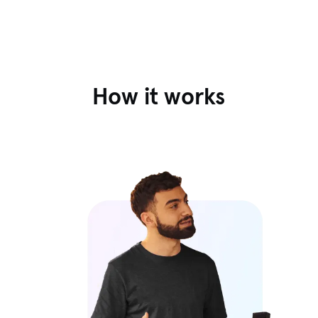
How it works