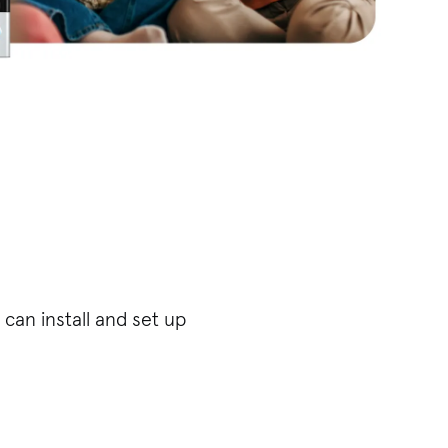
can install and set up