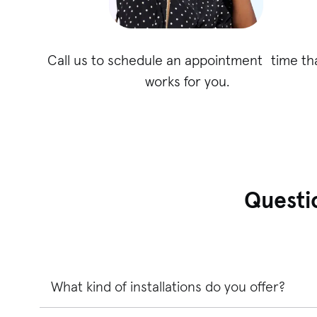
Call us to schedule an appointment time th
works for you.
Questi
What kind of installations do you offer?