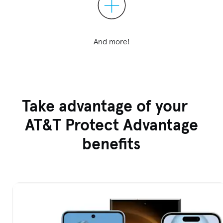
And more!
Take advantage of your
AT&T Protect Advantage
benefits