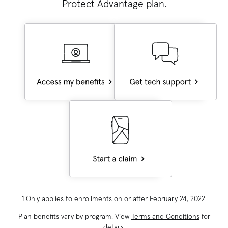
Protect Advantage
plan.
1 Only applies to enrollments on or after February 24, 2022.
Plan benefits vary by program. View
Terms and Conditions
for
details.