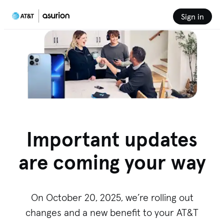
Sign in
Important updates
are coming your way
On October 20, 2025, we’re rolling out
changes and a new benefit to your AT&T