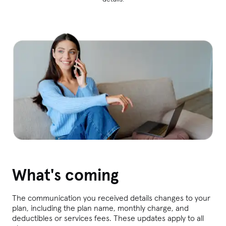
What's coming
The communication you received details changes to your
plan, including the plan name, monthly charge, and
deductibles or services fees. These updates apply to all