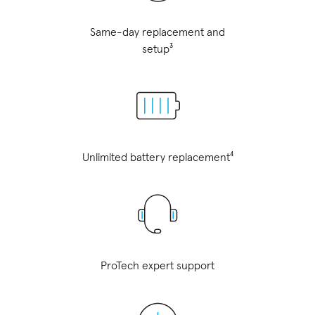
Same-day replacement and
setup³
Unlimited battery replacement⁴
ProTech expert support