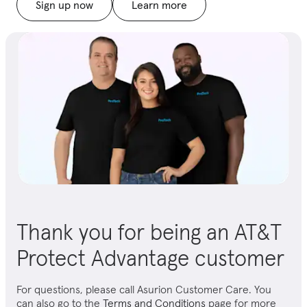
Sign up now
Learn more
Thank you for being an AT&T
Protect Advantage customer
For questions, please call Asurion Customer Care. You
can also go to the
Terms and Conditions
page for more