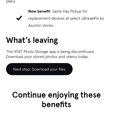
plans.
New benefit
: Same Day Pickup for
replacement devices at select uBreakiFix
by
Asurion stores.
What’s leaving
The AT&T Photo Storage app is being discontinued.
Download your stored photos and videos today.
Next step: Download your files
Continue enjoying these
benefits