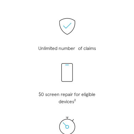
Unlimited number of claims
$0 screen repair for eligible
devices²