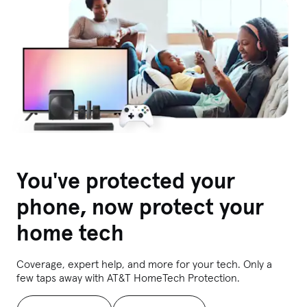
You've protected your
phone, now protect your
home tech
Coverage, expert help, and more for your tech. Only a
few taps away with AT&T HomeTech Protection.