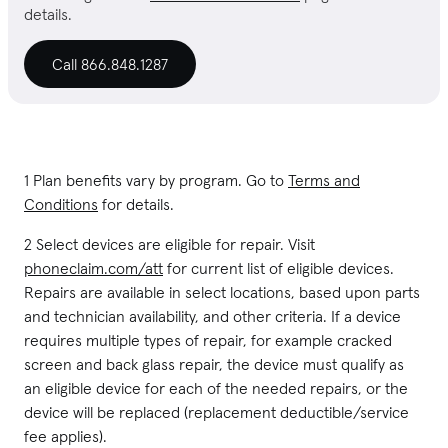
details.
Call 866.848.1287
1 Plan benefits vary by program. Go to
Terms and
Conditions
for details.
2 Select devices are eligible for repair. Visit
phoneclaim.com/att
for current list of eligible devices.
Repairs are available in select locations, based upon parts
and technician availability, and other criteria. If a device
requires multiple types of repair, for example cracked
screen and back glass repair, the device must qualify as
an eligible device for each of the needed repairs, or the
device will be replaced (replacement deductible/service
fee applies).