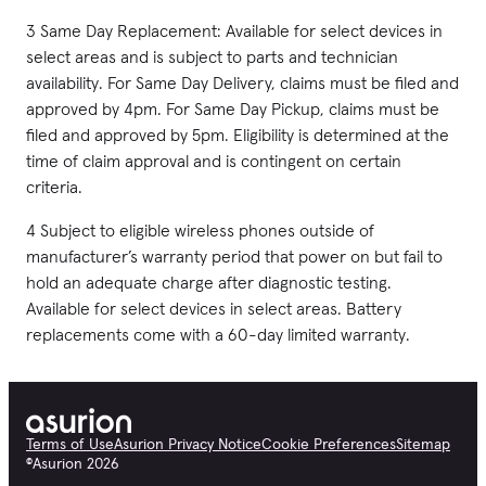
3 Same Day Replacement: Available for select devices in
select areas and is subject to parts and technician
availability. For Same Day Delivery, claims must be filed and
approved by 4pm. For Same Day Pickup, claims must be
filed and approved by 5pm. Eligibility is determined at the
time of claim approval and is contingent on certain
criteria.
4 Subject to eligible wireless phones outside of
manufacturer’s warranty period that power on but fail to
hold an adequate charge after diagnostic testing.
Available for select devices in select areas. Battery
replacements come with a 60-day limited warranty.
Terms of Use
Asurion Privacy Notice
Cookie Preferences
Sitemap
©
Asurion
2026