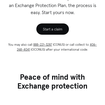
an Exchange Protection Plan, the process is
easy. Start yours now.
Start a claim
You may also call
888-221-3287
(CONUS) or call collect to
406-
268-4041
(OCONUS) after your international code.
Peace of mind with
Exchange protection