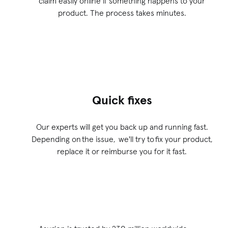
claim easily online if something happens to your
product. The process takes minutes.
Quick fixes
Our experts will get you back up and running fast.
Depending on the issue, we'll try to fix your product,
replace it or reimburse you for it fast.