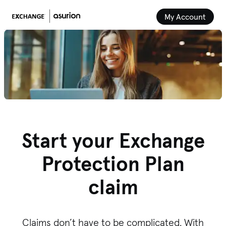
My Account
Start your Exchange
Protection Plan
claim
Claims don’t have to be complicated. With