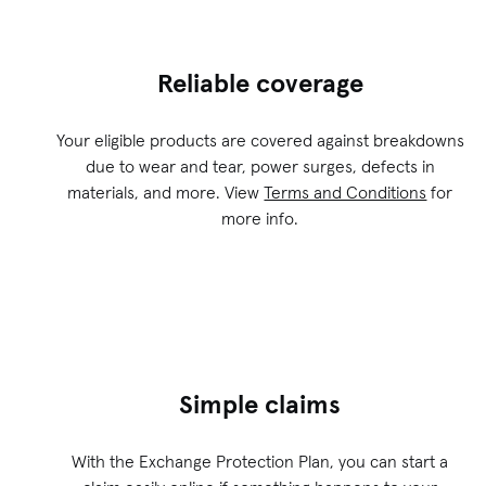
Reliable coverage
Your eligible products are covered against breakdowns
due to wear and tear, power surges, defects in
materials, and more. View
Terms and Conditions
for
more info.
Simple claims
With the Exchange Protection Plan, you can start a