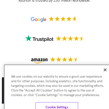
Asurion is trusted by 230 million worldwide.
We use cookies on our website to ensure a good user experience
and for other purposes, including analytics, site functionality, and
targeting cookies, which may also be used in our marketing efforts.
Click the "Accept All Cookies" button to agree to the use of
Terms of Use
Privacy Policy
Cookie Preferences
Sitemap
cookies, or click "Cookie Settings" to manage your preferences.
©
Asurion
2026
Cookie Settings