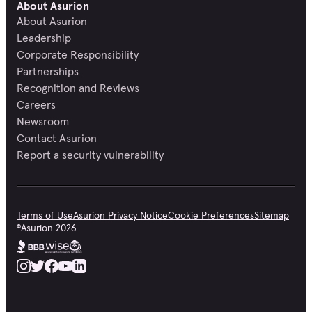
About Asurion
About Asurion
Leadership
Corporate Responsibility
Partnerships
Recognition and Reviews
Careers
Newsroom
Contact Asurion
Report a security vulnerability
Terms of Use
Asurion Privacy Notice
Cookie Preferences
Sitemap
©
Asurion
2026