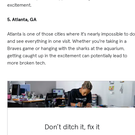
excitement.
5. Atlanta, GA
Atlanta is one of those cities where it's nearly impossible to do
and see everything in one visit. Whether you're taking in a
Braves game or hanging with the sharks at the aquarium,
getting caught up in the excitement can potentially lead to
more broken tech.
Don’t ditch it, fix it