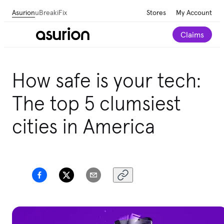
Asurion
uBreakiFix
Stores
My Account
Claims
Save 💰 on repairs—we beat any local competitor's
How safe is your tech:
published price by $5.
The top 5 clumsiest
Schedule a repair
cities in America