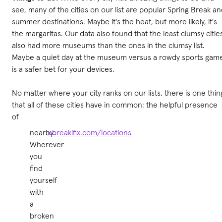
see, many of the cities on our list are popular Spring Break a
summer destinations. Maybe it's the heat, but more likely, it's
the margaritas. Our data also found that the least clumsy citie
also had more museums than the ones in the clumsy list.
Maybe a quiet day at the museum versus a rowdy sports gam
is a safer bet for your devices.
No matter where your city ranks on our lists, there is one thin
that all of these cities have in common: the helpful presence
of
nearby.
ubreakifix.com/locations
.
Wherever
you
find
yourself
with
a
broken