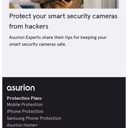
Protect your smart security cameras
from hackers
Asurion Experts share their tips for keeping your
smart security cameras safe.
Protection Plans
Mobile Protection
iPhone Protection
Samsung Phone Protection
Asurion Home+