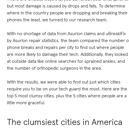
but most damage is caused by drops and falls. To determine
where in the country people are dropping and breaking their
phones the least, we turned to our research team.
With no shortage of data from Asurion claims and uBreakiFix
by Asurion repair statistics, the team compared the number o
phone breaks and repairs per city to find out where people
are more likely to damage their tech. Additionally, they looked
at outside data like online searches for sprained ankles, and
the number of orthopedic surgeons in the area.
With the results, we were able to find out just which cities
require you to be on your tech guard the most. Here are the
top 5 most clumsy cities, plus the 5 cities where people are a
little more graceful.
The clumsiest cities in America