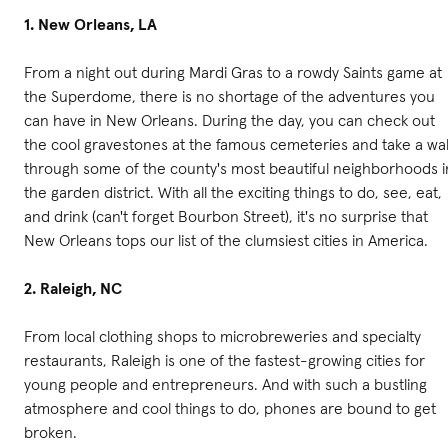
1. New Orleans, LA
From a night out during Mardi Gras to a rowdy Saints game at
the Superdome, there is no shortage of the adventures you
can have in New Orleans. During the day, you can check out
the cool gravestones at the famous cemeteries and take a wa
through some of the county's most beautiful neighborhoods i
the garden district. With all the exciting things to do, see, eat,
and drink (can't forget Bourbon Street), it's no surprise that
New Orleans tops our list of the clumsiest cities in America.
2. Raleigh, NC
From local clothing shops to microbreweries and specialty
restaurants, Raleigh is one of the fastest-growing cities for
young people and entrepreneurs. And with such a bustling
atmosphere and cool things to do, phones are bound to get
broken.