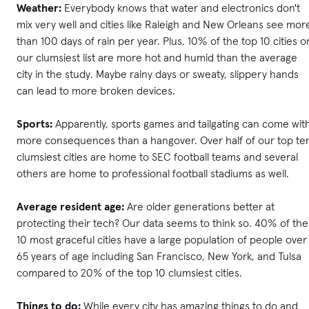
Weather:
Everybody knows that water and electronics don't
mix very well and cities like Raleigh and New Orleans see mor
than 100 days of rain per year. Plus, 10% of the top 10 cities o
our clumsiest list are more hot and humid than the average
city in the study. Maybe rainy days or sweaty, slippery hands
can lead to more broken devices.
Sports:
Apparently, sports games and tailgating can come wit
more consequences than a hangover. Over half of our top te
clumsiest cities are home to SEC football teams and several
others are home to professional football stadiums as well.
Average resident age:
Are older generations better at
protecting their tech? Our data seems to think so. 40% of the
10 most graceful cities have a large population of people over
65 years of age including San Francisco, New York, and Tulsa
compared to 20% of the top 10 clumsiest cities.
Things to do:
While every city has amazing things to do and