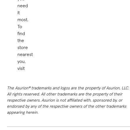
need
it
most.
To
find
the
store
nearest
you,
visit
The Asurion® trademarks and logos are the property of Asurion, LLC.
All rights reserved. All other trademarks are the property of their
respective owners. Asurion is not affiliated with, sponsored by, or
endorsed by any of the respective owners of the other trademarks
appearing herein.