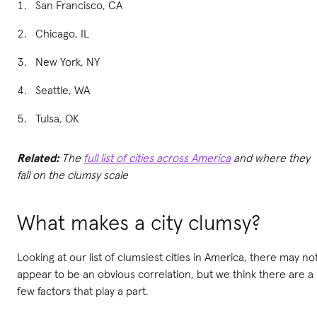
San Francisco, CA
Chicago, IL
New York, NY
Seattle, WA
Tulsa, OK
Related:
The
full list of cities across America
and where they
fall on the clumsy scale
What makes a city clumsy?
Looking at our list of clumsiest cities in America, there may no
appear to be an obvious correlation, but we think there are a
few factors that play a part.