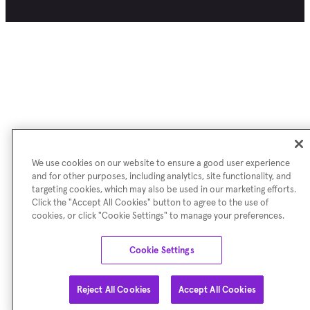
We use cookies on our website to ensure a good user experience
and for other purposes, including analytics, site functionality, and
targeting cookies, which may also be used in our marketing efforts.
Click the "Accept All Cookies" button to agree to the use of
cookies, or click "Cookie Settings" to manage your preferences.
Cookie Settings
Reject All Cookies
Accept All Cookies