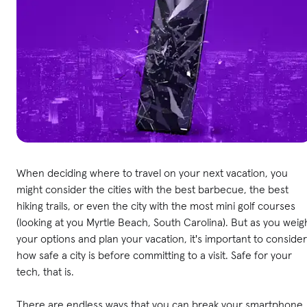
When deciding where to travel on your next vacation, you
might consider the cities with the best barbecue, the best
hiking trails, or even the city with the most mini golf courses
(looking at you Myrtle Beach, South Carolina). But as you weig
your options and plan your vacation, it's important to consider
how safe a city is before committing to a visit. Safe for your
tech, that is.
There are endless ways that you can break your smartphone,