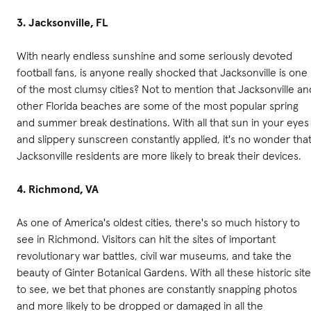
3. Jacksonville, FL
With nearly endless sunshine and some seriously devoted
football fans, is anyone really shocked that Jacksonville is one
of the most clumsy cities? Not to mention that Jacksonville an
other Florida beaches are some of the most popular spring
and summer break destinations. With all that sun in your eyes
and slippery sunscreen constantly applied, it's no wonder tha
Jacksonville residents are more likely to break their devices.
4. Richmond, VA
As one of America's oldest cities, there's so much history to
see in Richmond. Visitors can hit the sites of important
revolutionary war battles, civil war museums, and take the
beauty of Ginter Botanical Gardens. With all these historic sit
to see, we bet that phones are constantly snapping photos
and more likely to be dropped or damaged in all the