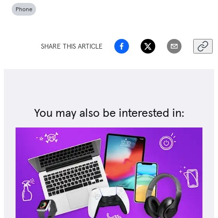
Phone
SHARE THIS ARTICLE
You may also be interested in: