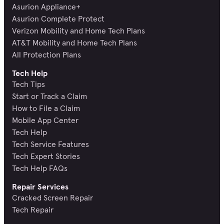
Asurion Appliance+
Asurion Complete Protect
Verizon Mobility and Home Tech Plans
AT&T Mobility and Home Tech Plans
All Protection Plans
Tech Help
Tech Tips
Start or Track a Claim
How to File a Claim
Mobile App Center
Tech Help
Tech Service Features
Tech Expert Stories
Tech Help FAQs
Repair Services
Cracked Screen Repair
Tech Repair