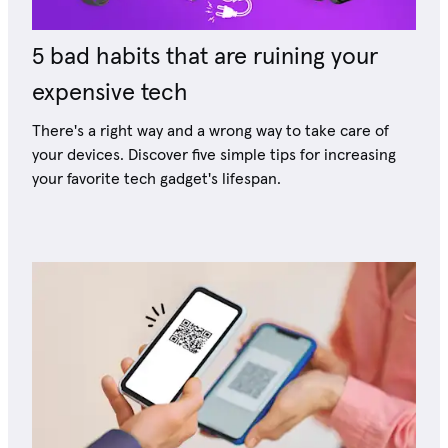
5 bad habits that are ruining your
expensive tech
There's a right way and a wrong way to take care of
your devices. Discover five simple tips for increasing
your favorite tech gadget's lifespan.