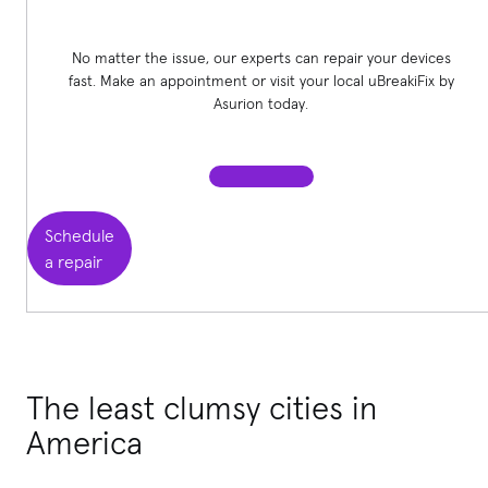
No matter the issue, our experts can repair your devices
fast. Make an appointment or visit your local uBreakiFix
by
Asurion today.
Schedule
a repair
The least clumsy cities in
America