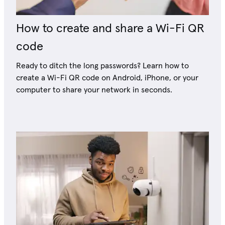
How to create and share a Wi-Fi QR
code
Ready to ditch the long passwords? Learn how to
create a Wi-Fi QR code on Android, iPhone, or your
computer to share your network in seconds.