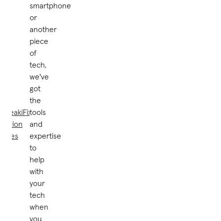
smartphone
or
another
piece
of
tech,
we've
got
the
uBreakiFix® by
tools
Asurion
and
stores
expertise
to
help
with
your
tech
when
you