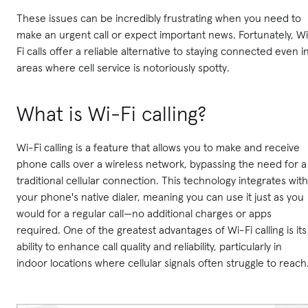
These issues can be incredibly frustrating when you need to
make an urgent call or expect important news. Fortunately, W
Fi calls offer a reliable alternative to staying connected even i
areas where cell service is notoriously spotty.
What is Wi-Fi calling?
Wi-Fi calling is a feature that allows you to make and receive
phone calls over a wireless network, bypassing the need for a
traditional cellular connection. This technology integrates with
your phone's native dialer, meaning you can use it just as you
would for a regular call—no additional charges or apps
required. One of the greatest advantages of Wi-Fi calling is its
ability to enhance call quality and reliability, particularly in
indoor locations where cellular signals often struggle to reach