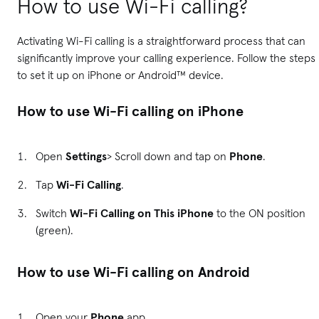
How to use Wi-Fi calling?
Activating Wi-Fi calling is a straightforward process that can
significantly improve your calling experience. Follow the steps
to set it up on iPhone or Android™ device.
How to use Wi-Fi calling on iPhone
Open
Settings
> Scroll down and tap on
Phone
.
Tap
Wi-Fi Calling
.
Switch
Wi-Fi Calling on This iPhone
to the ON position
(green).
How to use Wi-Fi calling on Android
Open your
Phone
app.