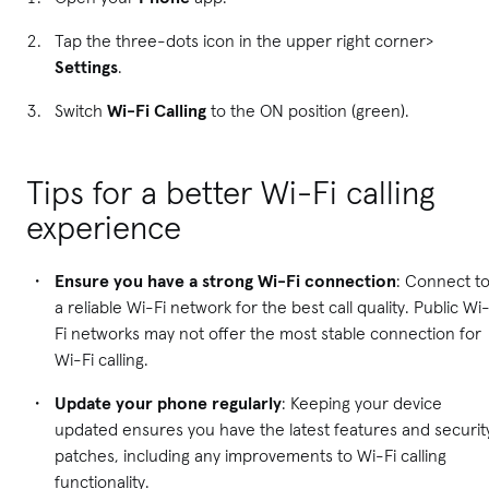
Tap the three-dots icon in the upper right corner>
Settings
.
Switch
Wi-Fi Calling
to the ON position (green).
Tips for a better Wi-Fi calling
experience
Ensure you have a strong Wi-Fi connection
: Connect t
a reliable Wi-Fi network for the best call quality. Public Wi
Fi networks may not offer the most stable connection for
Wi-Fi calling.
Update your phone regularly
: Keeping your device
updated ensures you have the latest features and securit
patches, including any improvements to Wi-Fi calling
functionality.