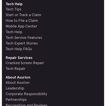
Tech Help
Tech Tips
Start or Track a Claim
How to File a Claim
Mobile App Center
Tech Help
Tech Service Features
Tech Expert Stories
Tech Help FAQs
Repair Services
Cracked Screen Repair
Tech Repair
About Asurion
About Asurion
Leadership
Corporate Responsibility
Partnerships
Recognition and Reviews