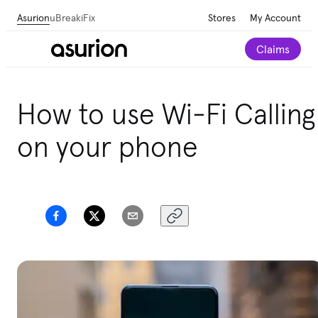
Asurion
uBreakiFix
Stores
My Account
Claims
How to use Wi-Fi Calling
on your phone