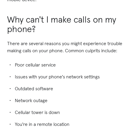
Why can't I make calls on my
phone?
There are several reasons you might experience trouble
making calls on your phone. Common culprits include:
Poor cellular service
Issues with your phone's network settings
Outdated software
Network outage
Cellular tower is down
You're in a remote location