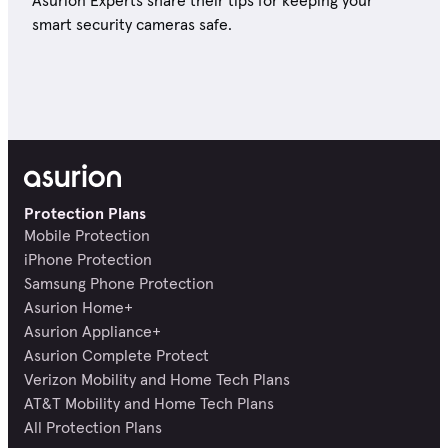
Asurion Experts share their tips for keeping your
smart security cameras safe.
Protection Plans
Mobile Protection
iPhone Protection
Samsung Phone Protection
Asurion Home+
Asurion Appliance+
Asurion Complete Protect
Verizon Mobility and Home Tech Plans
AT&T Mobility and Home Tech Plans
All Protection Plans