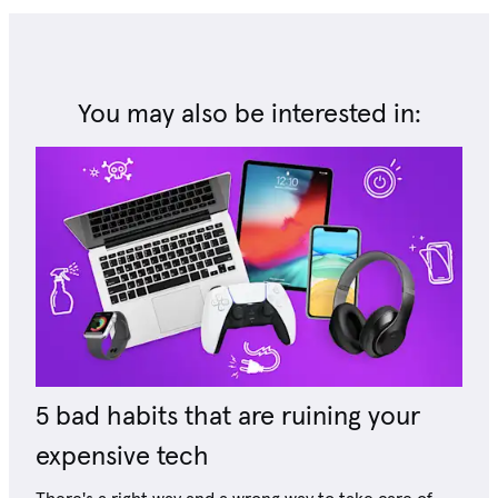
You may also be interested in:
5 bad habits that are ruining your
expensive tech