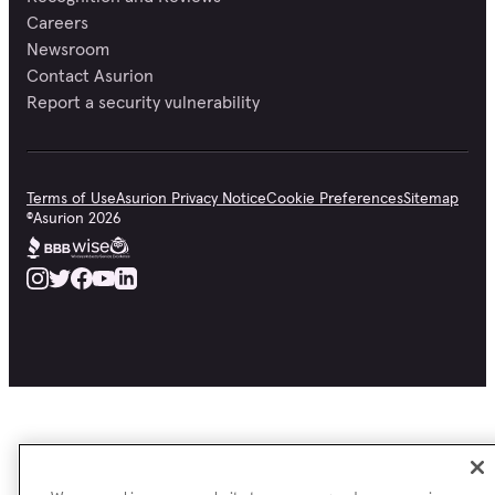
Careers
Newsroom
Contact Asurion
Report a security vulnerability
Terms of Use
Asurion Privacy Notice
Cookie Preferences
Sitemap
©
Asurion
2026