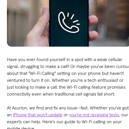
Have you ever found yourself in a spot with a weak cellular
signal, struggling to make a call? Or maybe you've been curiou
about that "Wi-Fi Calling" setting on your phone but haven't
ventured to turn it on. Whether you're a tech enthusiast or
just looking to make a call, the Wi-Fi calling feature promises
connectivity even when traditional cell signals fall short.
At Asurion, we find and fix any issue—fast. Whether you've got
an
iPhone that won't update
or
you're not receiving texts
, our
experts can help. Here's our guide to Wi-Fi calling on your
mobile device.