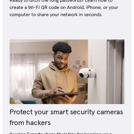
Ready to ditch the long passwords? Learn how to
create a Wi-Fi QR code on Android, iPhone, or your
computer to share your network in seconds.
Protect your smart security cameras
from hackers