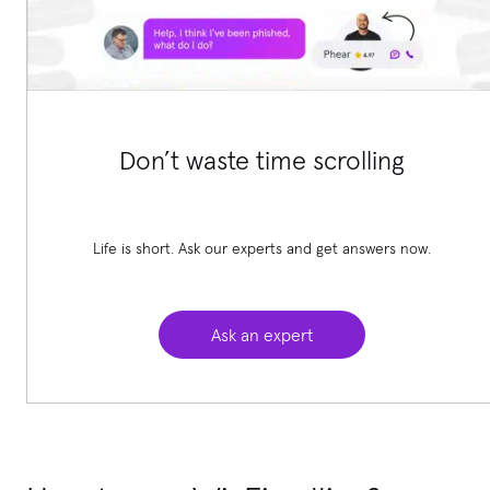
Don’t waste time scrolling
Life is short. Ask our experts and get answers now.
Ask an expert