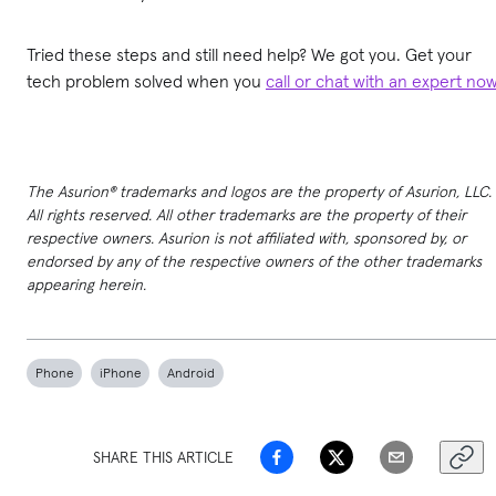
Tried these steps and still need help? We got you. Get your
tech problem solved when you
call or chat with an expert no
The Asurion® trademarks and logos are the property of Asurion, LLC.
All rights reserved. All other trademarks are the property of their
respective owners. Asurion is not affiliated with, sponsored by, or
endorsed by any of the respective owners of the other trademarks
appearing herein.
Phone
iPhone
Android
SHARE THIS ARTICLE