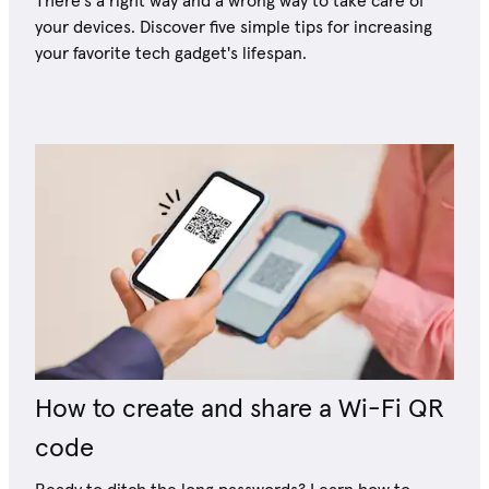
There's a right way and a wrong way to take care of
your devices. Discover five simple tips for increasing
your favorite tech gadget's lifespan.
How to create and share a Wi-Fi QR
code