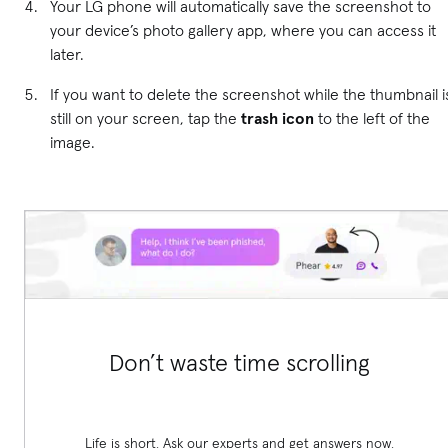
Your LG phone will automatically save the screenshot to
your device’s photo gallery app, where you can access it
later.
If you want to delete the screenshot while the thumbnail i
still on your screen, tap the
trash icon
to the left of the
image.
Don’t waste time scrolling
Life is short. Ask our experts and get answers now.