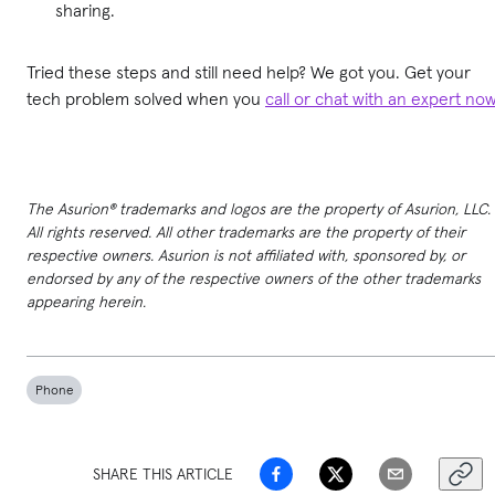
sharing.
Tried these steps and still need help? We got you. Get your
tech problem solved when you
call or chat with an expert no
The Asurion® trademarks and logos are the property of Asurion, LLC.
All rights reserved. All other trademarks are the property of their
respective owners. Asurion is not affiliated with, sponsored by, or
endorsed by any of the respective owners of the other trademarks
appearing herein.
Phone
SHARE THIS ARTICLE