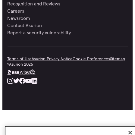
Recognition and Reviews
Careers
Newsroom
Contact Asurion
Report a security vulnerability
Terms of Use
Asurion Privacy Notice
Cookie Preferences
Sitemap
©
Asurion
2026