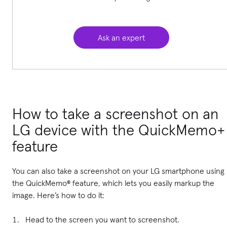
Ask an expert
How to take a screenshot on an
LG device with the QuickMemo+
feature
You can also take a screenshot on your LG smartphone using
the QuickMemo® feature, which lets you easily markup the
image. Here’s how to do it:
Head to the screen you want to screenshot.