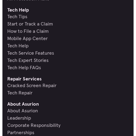
Tech Help
Tech Tips
Start or Track a Claim
How to File a Claim
Mobile App Center
Tech Help
Tech Service Features
Tech Expert Stories
Tech Help FAQs
Repair Services
Cracked Screen Repair
Tech Repair
About Asurion
About Asurion
Leadership
Corporate Responsibility
Partnerships