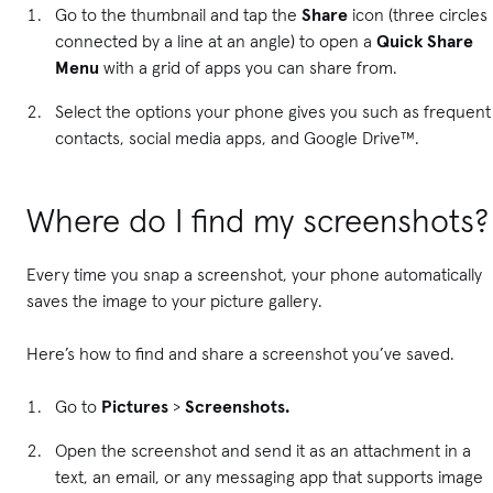
Go to the thumbnail and tap the
Share
icon (three circles
connected by a line at an angle) to open a
Quick Share
Menu
with a grid of apps you can share from.
Select the options your phone gives you such as frequent
contacts, social media apps, and Google Drive™.
Where do I find my screenshots?
Every time you snap a screenshot, your phone automatically
saves the image to your picture gallery.
Here’s how to find and share a screenshot you’ve saved.
Go to
Pictures
>
Screenshots.
Open the screenshot and send it as an attachment in a
text, an email, or any messaging app that supports image