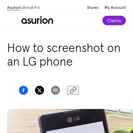
Asurion
uBreakiFix
Stores
My Account
Claims
How to screenshot on
an LG phone