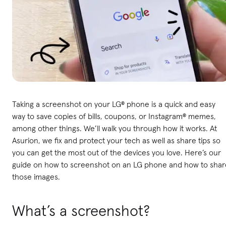
Taking a screenshot on your LG® phone is a quick and easy
way to save copies of bills, coupons, or Instagram® memes,
among other things. We’ll walk you through how it works. At
Asurion, we fix and protect your tech as well as share tips so
you can get the most out of the devices you love. Here’s our
guide on how to screenshot on an LG phone and how to shar
those images.
What’s a screenshot?