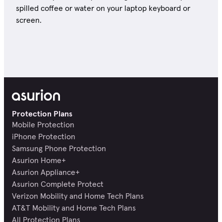
spilled coffee or water on your laptop keyboard or
screen.
Protection Plans
Mobile Protection
iPhone Protection
Samsung Phone Protection
Asurion Home+
Asurion Appliance+
Asurion Complete Protect
Verizon Mobility and Home Tech Plans
AT&T Mobility and Home Tech Plans
All Protection Plans