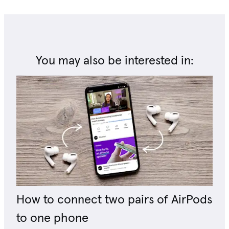
You may also be interested in:
How to connect two pairs of AirPods
to one phone