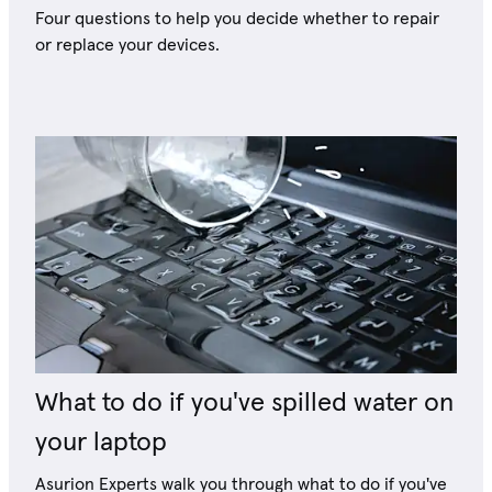
Four questions to help you decide whether to repair
or replace your devices.
What to do if you've spilled water on
your laptop
Asurion Experts walk you through what to do if you've