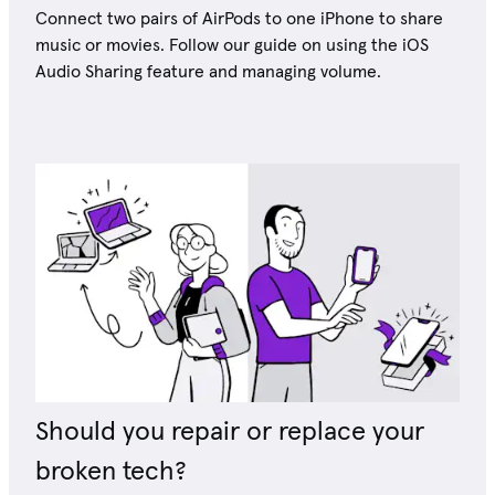
Connect two pairs of AirPods to one iPhone to share
music or movies. Follow our guide on using the iOS
Audio Sharing feature and managing volume.
Should you repair or replace your
broken tech?