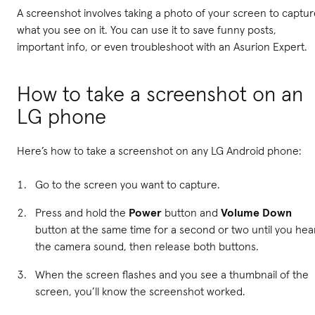
A screenshot involves taking a photo of your screen to captu
what you see on it. You can use it to save funny posts,
important info, or even troubleshoot with an Asurion Expert.
How to take a screenshot on an
LG phone
Here’s how to take a screenshot on any LG Android phone:
Go to the screen you want to capture.
Press and hold the
Power
button and
Volume Down
button at the same time for a second or two until you hea
the camera sound, then release both buttons.
When the screen flashes and you see a thumbnail of the
screen, you’ll know the screenshot worked.