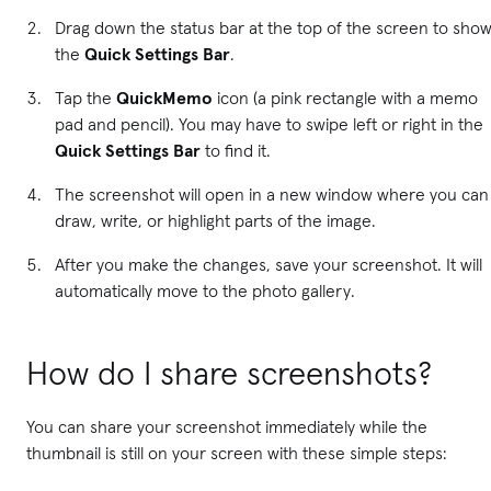
Drag down the status bar at the top of the screen to sho
the
Quick Settings Bar
.
Tap the
QuickMemo
icon (a pink rectangle with a memo
pad and pencil). You may have to swipe left or right in the
Quick Settings Bar
to find it.
The screenshot will open in a new window where you can
draw, write, or highlight parts of the image.
After you make the changes, save your screenshot. It will
automatically move to the photo gallery.
How do I share screenshots?
You can share your screenshot immediately while the
thumbnail is still on your screen with these simple steps: