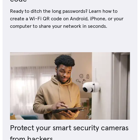
Ready to ditch the long passwords? Learn how to
create a Wi-Fi QR code on Android, iPhone, or your
computer to share your network in seconds.
Protect your smart security cameras
from hackers