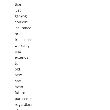
than
just
gaming
console
insurance
or a
traditional
warranty
and
extends
to
old,
new,
and
even
future
purchases,
regardless