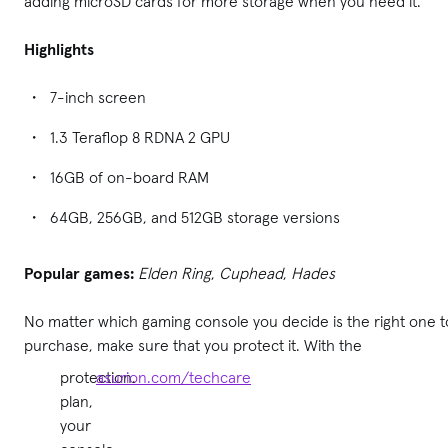
adding microSD cards for more storage when you need it.
Highlights
7-inch screen
1.3 Teraflop 8 RDNA 2 GPU
16GB of on-board RAM
64GB, 256GB, and 512GB storage versions
Popular games:
Elden Ring
,
Cuphead
,
Hades
No matter which gaming console you decide is the right one t
purchase, make sure that you protect it. With the
protection
asurion.com/techcare
.
plan,
your