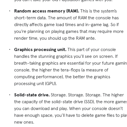
Random access memory (RAM).
This is the system’s
short-term data. The amount of RAM the console has
directly affects game load times and in-game lag. So if
you’re planning on playing games that may require more
render time, you should up the RAM ante.
Graphics processing unit.
This part of your console
handles the stunning graphics you’ll see on screen. If
breath-taking graphics are essential for your future gami
console, the higher the tera-flops (a measure of
computing performance), the better the graphics
processing unit (GPU).
Solid-state drive.
Storage. Storage. Storage. The higher
the capacity of the solid-state drive (SSD), the more game
you can download and play. When your console doesn’t
have enough space, you’ll have to delete game files to pla
new ones.