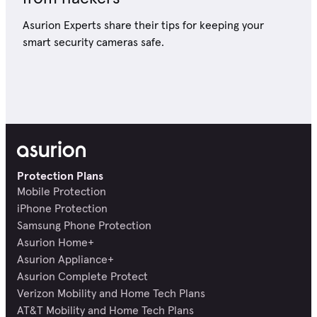
Asurion Experts share their tips for keeping your
smart security cameras safe.
Protection Plans
Mobile Protection
iPhone Protection
Samsung Phone Protection
Asurion Home+
Asurion Appliance+
Asurion Complete Protect
Verizon Mobility and Home Tech Plans
AT&T Mobility and Home Tech Plans