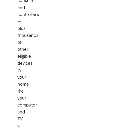
console
and
controllers
—
plus
thousands
of
other
eligible
devices
in
your
home
like
your
computer
and
TV—
will