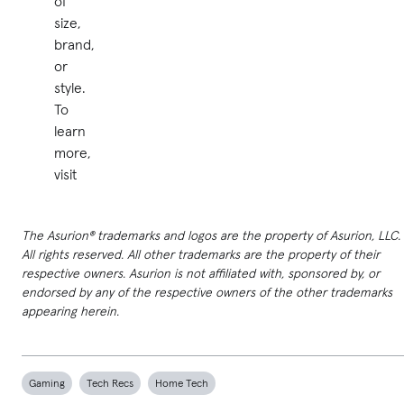
of
size,
brand,
or
style.
To
learn
more,
visit
The Asurion® trademarks and logos are the property of Asurion, LLC.
All rights reserved. All other trademarks are the property of their
respective owners. Asurion is not affiliated with, sponsored by, or
endorsed by any of the respective owners of the other trademarks
appearing herein.
Gaming
Tech Recs
Home Tech