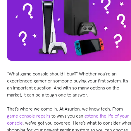
“What game console should I buy?” Whether you’re an
experienced gamer or someone buying your first system, it’s
an important question. And with so many options on the
market, it can be a tough one to answer.
That’s where we come in. At Asurion, we know tech. From
game console repairs
to ways you can
extend the life of your
console
, we've got you covered. Here’s what to consider whe
shopping for your newest gaming system so you can choose