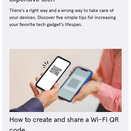
There's a right way and a wrong way to take care of
your devices. Discover five simple tips for increasing
your favorite tech gadget's lifespan.
How to create and share a Wi-Fi QR
code