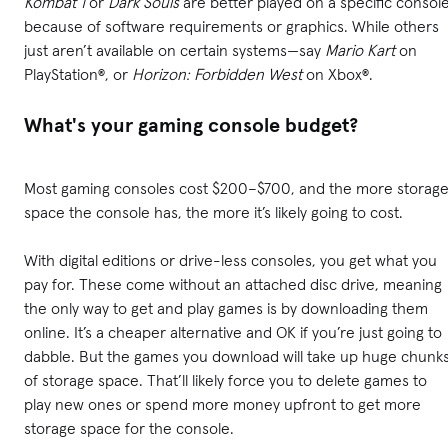
Kombat 1
or
Dark Souls
are better played on a specific consol
because of software requirements or graphics. While others
just aren’t available on certain systems—say
Mario Kart
on
PlayStation®, or
Horizon: Forbidden West
on Xbox®.
What's your gaming console budget?
Most gaming consoles cost $200–$700, and the more storag
space the console has, the more it’s likely going to cost.
With digital editions or drive-less consoles, you get what you
pay for. These come without an attached disc drive, meaning
the only way to get and play games is by downloading them
online. It’s a cheaper alternative and OK if you’re just going to
dabble. But the games you download will take up huge chunk
of storage space. That’ll likely force you to delete games to
play new ones or spend more money upfront to get more
storage space for the console.