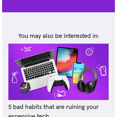
You may also be interested in:
5 bad habits that are ruining your
expensive tech