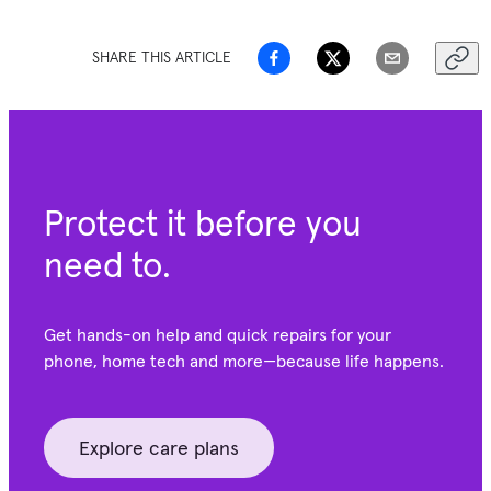
SHARE THIS ARTICLE
Protect it before you
need to.
Get hands-on help and quick repairs for your
phone, home tech and more—because life happens.
Explore care plans