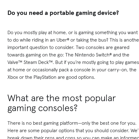
Do you need a portable gaming device?
Do you mostly play at home, or is gaming something you want
to do while riding in an Uber® or taking the bus? This is anothe
important question to consider. Two consoles are geared
towards gaming on the go: The Nintendo Switch® and the
Valve™ Steam Deck™. But if you’re mostly going to play games
at home or occasionally pack a console in your carry-on, the
Xbox or the PlayStation are good options.
What are the most popular
gaming consoles?
There is no best gaming platform—only the best one for you.
Here are some popular options that you should consider. We’l
break down their pros and cons so you can make an informe