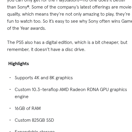
than Sony®. Some of the company’s latest offerings are movie
quality, which means they‘re not only amazing to play, they’re
fun to watch too. So it’s easy to see why Sony often wins Gam
of the Year awards.
The PS5 also has a digital edition, which is a bit cheaper, but
remember, it doesn’t have a disc drive.
Highlights
Supports 4K and 8K graphics
Custom 10.3-teraflop AMD Radeon RDNA GPU graphics
engine
16GB of RAM
Custom 825GB SSD
Expandable storage