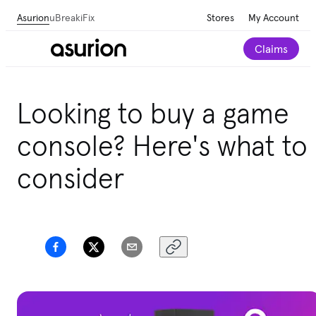
Asurion
uBreakiFix
Stores
My Account
Claims
Get personalized tech and appliance care
Looking to buy a game
recommendations for your home.
Take our 2-minute
quiz
console? Here's what to
consider