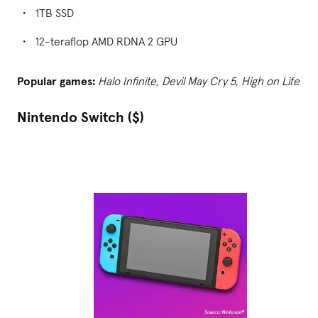
1TB SSD
12-teraflop AMD RDNA 2 GPU
Popular games:
Halo Infinite, Devil May Cry 5, High on Life
Nintendo Switch ($)