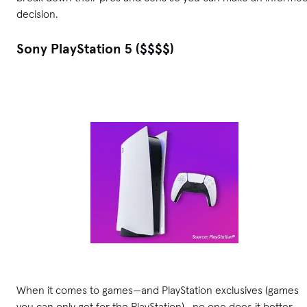
decision.
Sony PlayStation 5 ($$$$)
When it comes to games—and PlayStation exclusives (games
you can only get for the PlayStation)—no one does it better