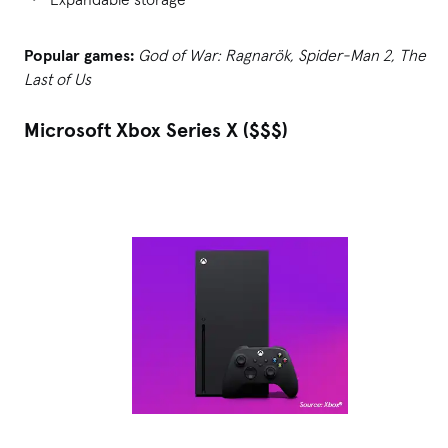
Popular games:
God of War: Ragnarök, Spider-Man 2, The
Last of Us
Microsoft Xbox Series X ($$$)