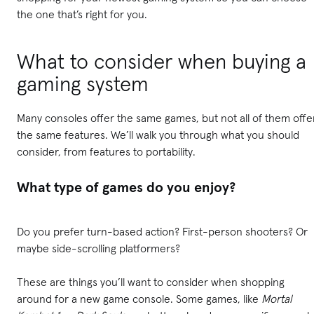
the one that’s right for you.
What to consider when buying a
gaming system
Many consoles offer the same games, but not all of them offe
the same features. We’ll walk you through what you should
consider, from features to portability.
What type of games do you enjoy?
Do you prefer turn-based action? First-person shooters? Or
maybe side-scrolling platformers?
These are things you’ll want to consider when shopping
around for a new game console. Some games, like
Mortal