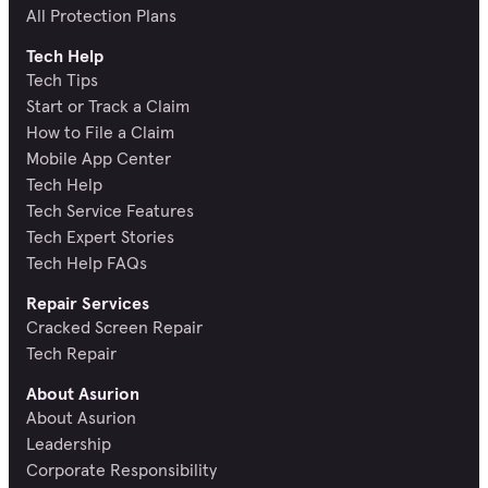
All Protection Plans
Tech Help
Tech Tips
Start or Track a Claim
How to File a Claim
Mobile App Center
Tech Help
Tech Service Features
Tech Expert Stories
Tech Help FAQs
Repair Services
Cracked Screen Repair
Tech Repair
About Asurion
About Asurion
Leadership
Corporate Responsibility