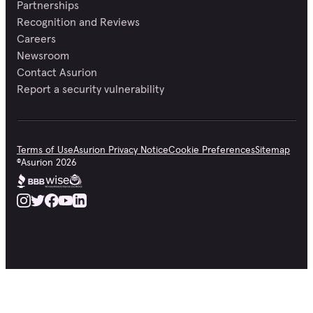
Partnerships
Recognition and Reviews
Careers
Newsroom
Contact Asurion
Report a security vulnerability
Terms of Use
Asurion Privacy Notice
Cookie Preferences
Sitemap
©
Asurion
2026