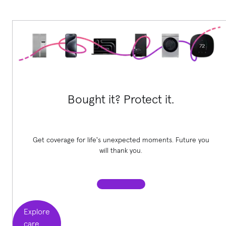
Bought it? Protect it.
Get coverage for life's unexpected moments. Future you
will thank you.
Explore
care