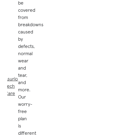
be
covered
from
breakdowns
caused
by
defects,
normal
wear
and
tear,
Asurion
and
Tech
more.
Care
Our
worry-
free
plan
is
different