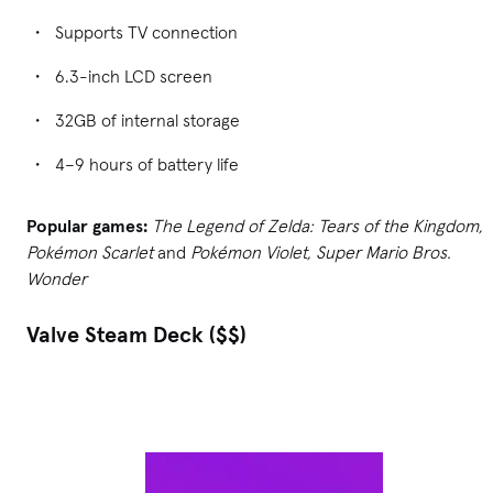
Supports TV connection
6.3-inch LCD screen
32GB of internal storage
4–9 hours of battery life
Popular games:
The Legend of Zelda: Tears of the Kingdom,
Pokémon Scarlet
and
Pokémon Violet, Super Mario Bros.
Wonder
Valve Steam Deck ($$)