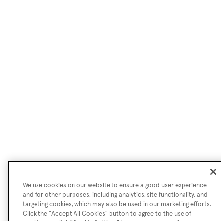
We use cookies on our website to ensure a good user experience
and for other purposes, including analytics, site functionality, and
targeting cookies, which may also be used in our marketing efforts.
Click the "Accept All Cookies" button to agree to the use of