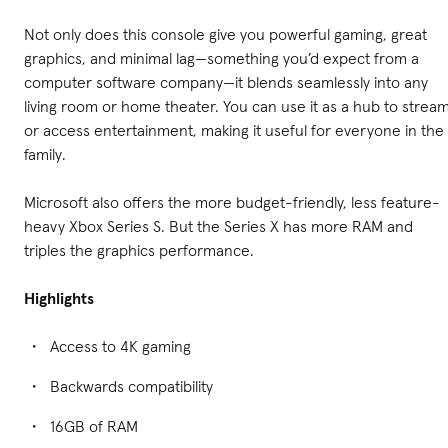
Not only does this console give you powerful gaming, great
graphics, and minimal lag—something you’d expect from a
computer software company—it blends seamlessly into any
living room or home theater. You can use it as a hub to strea
or access entertainment, making it useful for everyone in the
family.
Microsoft also offers the more budget-friendly, less feature-
heavy Xbox Series S. But the Series X has more RAM and
triples the graphics performance.
Highlights
Access to 4K gaming
Backwards compatibility
16GB of RAM