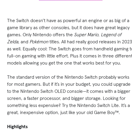
The Switch doesn’t have as powerful an engine or as big of a
game library as other consoles, but it does have great legacy
games. Only Nintendo offers the
Super Mario
,
Legend of
Zelda,
and
Pokémon
titles. All had really good releases in 202
as well. Equally cool: The Switch goes from handheld gaming t
full-on gaming with little effort. Plus it comes in three differen
models allowing you get the one that works best for you.
The standard version of the Nintendo Switch probably works
for most gamers. But if it’s in your budget, you could upgrade
to the Nintendo Switch OLED console—it comes with a bigger
screen, a faster processor, and bigger storage. Looking for
something less expensive? Try the Nintendo Switch Lite. It’s a
great, inexpensive option, just like your old Game Boy™.
Highlights