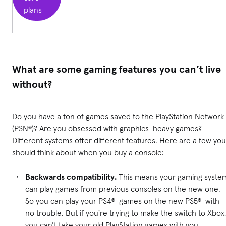
plans
What are some gaming features you can’t live
without?
Do you have a ton of games saved to the PlayStation Network
(PSN®)? Are you obsessed with graphics-heavy games?
Different systems offer different features. Here are a few you
should think about when you buy a console:
Backwards compatibility.
This means your gaming syste
can play games from previous consoles on the new one.
So you can play your PS4® games on the new PS5® with
no trouble. But if you're trying to make the switch to Xbox
you can’t take your old PlayStation games with you.