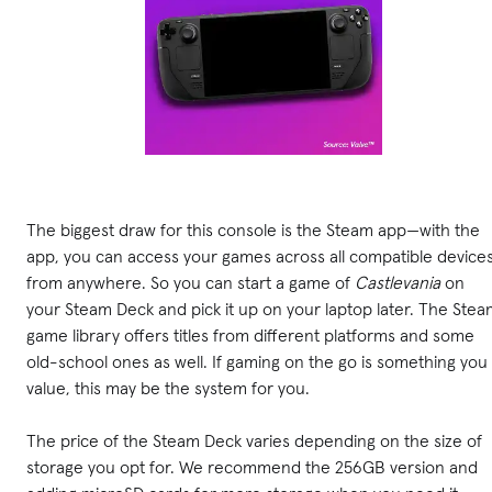
The biggest draw for this console is the Steam app—with the
app, you can access your games across all compatible device
from anywhere. So you can start a game of
Castlevania
on
your Steam Deck and pick it up on your laptop later. The Ste
game library offers titles from different platforms and some
old-school ones as well. If gaming on the go is something you
value, this may be the system for you.
The price of the Steam Deck varies depending on the size of
storage you opt for. We recommend the 256GB version and