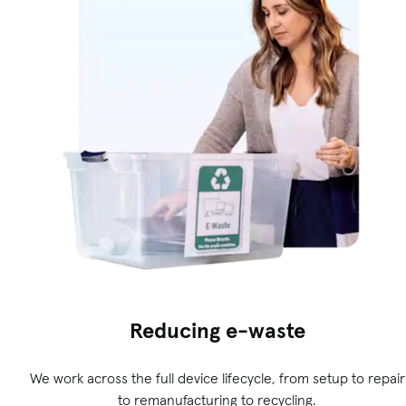
Reducing e-waste
We work across the full device lifecycle, from setup to repair
to remanufacturing to recycling.