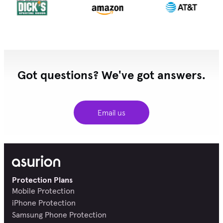
Got questions? We've got answers.
Email us
Protection Plans
Mobile Protection
iPhone Protection
Samsung Phone Protection