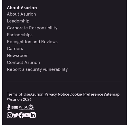
About Asurion
About Asurion
Leadership
Corporate Responsibility
Partnerships
Recognition and Reviews
Careers
Newsroom
Contact Asurion
Report a security vulnerability
Terms of Use
Asurion Privacy Notice
Cookie Preferences
Sitemap
©
Asurion
2026