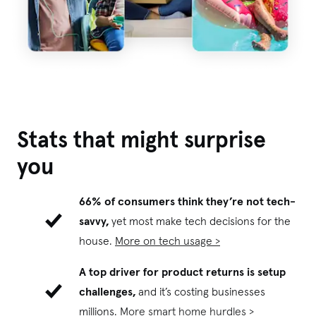
Stats that might surprise
you
66% of consumers think they’re not tech-
savvy,
yet most make tech decisions for the
house.
More on tech usage >
A top driver for product returns is setup
challenges,
and it’s costing businesses
millions.
More smart home hurdles >