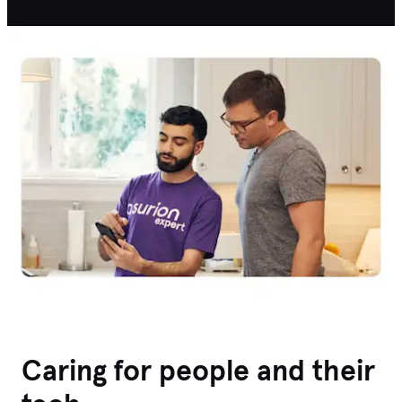
Caring for people and their