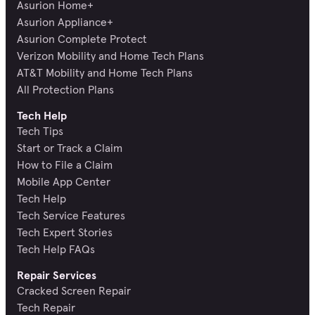
Asurion Home+
Asurion Appliance+
Asurion Complete Protect
Verizon Mobility and Home Tech Plans
AT&T Mobility and Home Tech Plans
All Protection Plans
Tech Help
Tech Tips
Start or Track a Claim
How to File a Claim
Mobile App Center
Tech Help
Tech Service Features
Tech Expert Stories
Tech Help FAQs
Repair Services
Cracked Screen Repair
Tech Repair