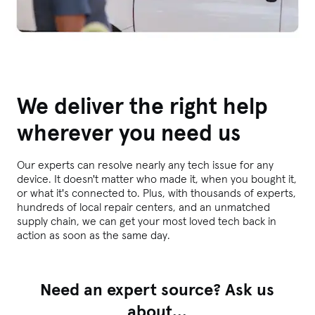
We deliver the right help
wherever you need us
Our experts can resolve nearly any tech issue for any
device. It doesn't matter who made it, when you bought it,
or what it's connected to. Plus, with thousands of experts,
hundreds of local repair centers, and an unmatched
supply chain, we can get your most loved tech back in
action as soon as the same day.
Need an expert source? Ask us
about...