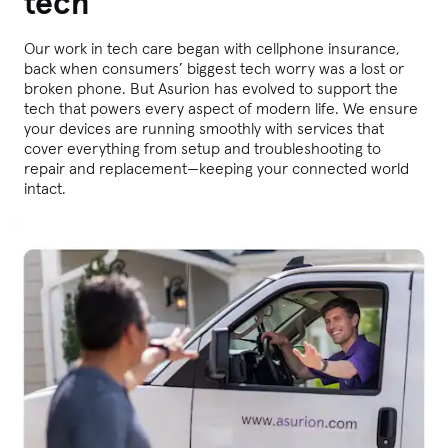
tech
Our work in tech care began with cellphone insurance,
back when consumers’ biggest tech worry was a lost or
broken phone. But Asurion has evolved to support the
tech that powers every aspect of modern life. We ensure
your devices are running smoothly with services that
cover everything from setup and troubleshooting to
repair and replacement—keeping your connected world
intact.