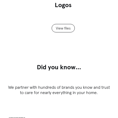
Logos
View files
Did you know...
We partner with hundreds of brands you know and trust
to care for nearly everything in your home.