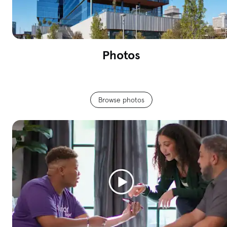
Photos
Browse photos