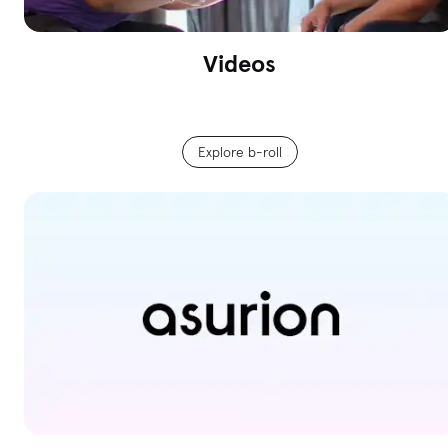
Videos
Explore b-roll