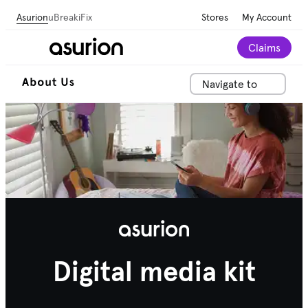
Asurion
uBreakiFix
Stores
My Account
Claims
Navigate to
Digital media kit