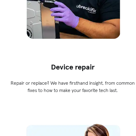
Device repair
Repair or replace? We have firsthand insight, from common
fixes to how to make your favorite tech last.