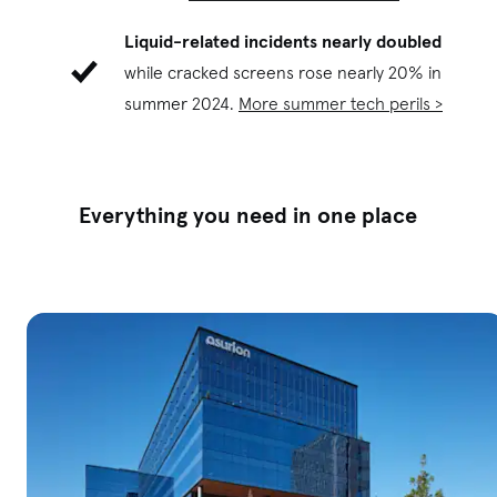
Liquid-related incidents nearly doubled
while cracked screens rose nearly 20% in
summer 2024.
More summer tech perils >
E
verything you need in one place