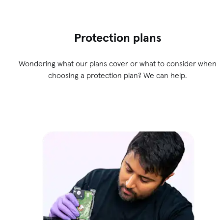
Protection plans
Wondering what our plans cover or what to consider when
choosing a protection plan? We can help.