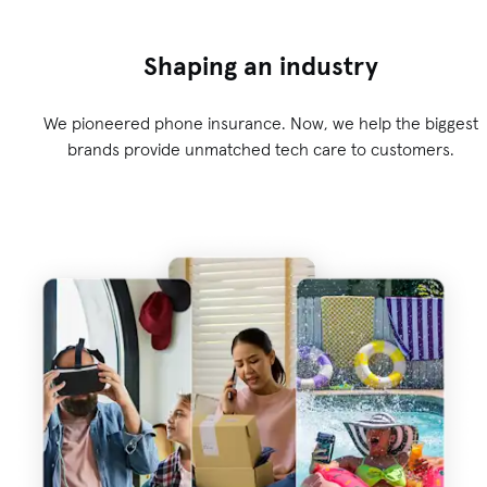
Shaping an industry
We pioneered phone insurance. Now, we help the biggest
brands provide unmatched tech care to customers.