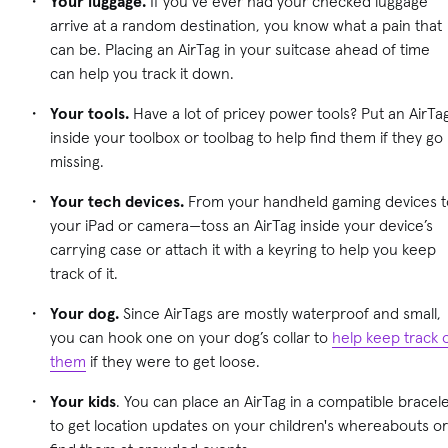
Your luggage.
If you’ve ever had your checked luggage
arrive at a random destination, you know what a pain that
can be. Placing an AirTag in your suitcase ahead of time
can help you track it down.
Your tools.
Have a lot of pricey power tools? Put an AirTa
inside your toolbox or toolbag to help find them if they go
missing.
Your tech devices.
From your handheld gaming devices t
your iPad or camera—toss an AirTag inside your device’s
carrying case or attach it with a keyring to help you keep
track of it.
Your dog.
Since AirTags are mostly waterproof and small,
you can hook one on your dog’s collar to
help keep track 
them
if they were to get loose.
Your kids
. You can place an AirTag in a compatible bracel
to get location updates on your children's whereabouts or