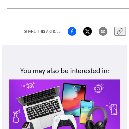
SHARE THIS ARTICLE
You may also be interested in: