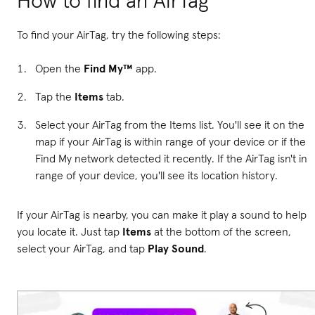
How to find an AirTag
To find your AirTag, try the following steps:
Open the
Find My™
app.
Tap the
Items
tab.
Select your AirTag from the Items list. You'll see it on the
map if your AirTag is within range of your device or if the
Find My network detected it recently. If the AirTag isn't in
range of your device, you'll see its location history.
If your AirTag is nearby, you can make it play a sound to help
you locate it. Just tap
Items
at the bottom of the screen,
select your AirTag, and tap
Play Sound
.