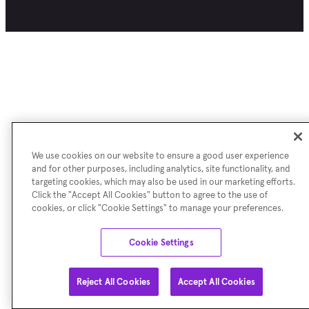
We use cookies on our website to ensure a good user experience
and for other purposes, including analytics, site functionality, and
targeting cookies, which may also be used in our marketing efforts.
Click the "Accept All Cookies" button to agree to the use of
cookies, or click "Cookie Settings" to manage your preferences.
Cookie Settings
Reject All Cookies
Accept All Cookies