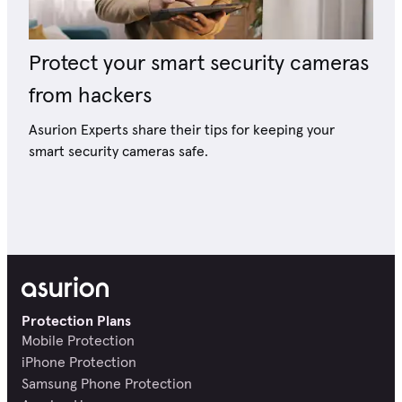
Protect your smart security cameras
from hackers
Asurion Experts share their tips for keeping your
smart security cameras safe.
Protection Plans
Mobile Protection
iPhone Protection
Samsung Phone Protection