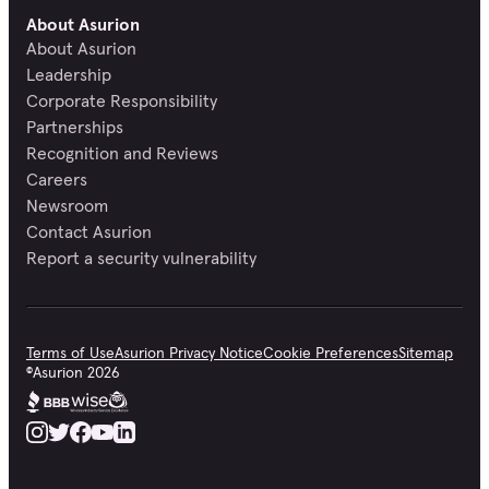
About Asurion
About Asurion
Leadership
Corporate Responsibility
Partnerships
Recognition and Reviews
Careers
Newsroom
Contact Asurion
Report a security vulnerability
Terms of Use
Asurion Privacy Notice
Cookie Preferences
Sitemap
©
Asurion
2026