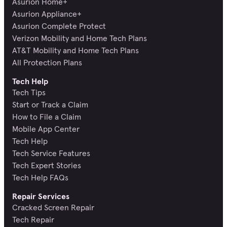
Asurion Home+
Asurion Appliance+
Asurion Complete Protect
Verizon Mobility and Home Tech Plans
AT&T Mobility and Home Tech Plans
All Protection Plans
Tech Help
Tech Tips
Start or Track a Claim
How to File a Claim
Mobile App Center
Tech Help
Tech Service Features
Tech Expert Stories
Tech Help FAQs
Repair Services
Cracked Screen Repair
Tech Repair