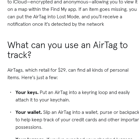
to iCloud—encrypted and anonymous—allowing you to view it
on a map within the Find My app. If an item goes missing, you
can put the AirTag into Lost Mode, and you'll receive a
notification once it's detected by the network
What can you use an AirTag to
track?
AirTags, which retail for $29, can find all kinds of personal
items. Here's just a few:
Your keys.
Put an AirTag into a keyring loop and easily
attach it to your keychain.
Your wallet.
Slip an AirTag into a wallet, purse or backpac
to help keep track of your credit cards and other importa
possessions.