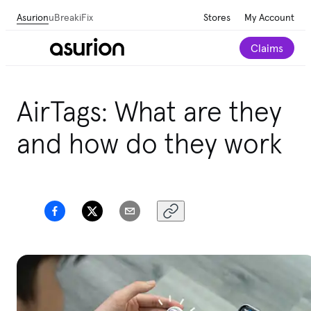
Asurion
uBreakiFix
Stores
My Account
Claims
AirTags: What are they
and how do they work