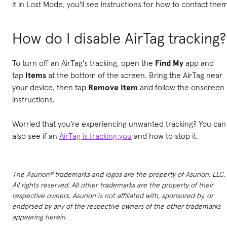
it in Lost Mode, you'll see instructions for how to contact them
How do I disable AirTag tracking?
To turn off an AirTag's tracking, open the
Find My
app and
tap
Items
at the bottom of the screen. Bring the AirTag near
your device, then tap
Remove Item
and follow the onscreen
instructions.
Worried that you're experiencing unwanted tracking? You can
also see if an
AirTag is tracking you
and how to stop it.
The Asurion® trademarks and logos are the property of Asurion, LLC.
All rights reserved. All other trademarks are the property of their
respective owners. Asurion is not affiliated with, sponsored by, or
endorsed by any of the respective owners of the other trademarks
appearing herein.