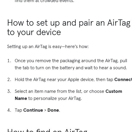
find them at crowded events.
How to set up and pair an AirTag
to your device
Setting up an AirTag is easy—here's how:
Once you remove the packaging around the AirTag, pull
the tab to turn on the battery and wait to hear a sound.
Hold the AirTag near your Apple device, then tap
Connec
Select an item name from the list, or choose
Custom
Name
to personalize your AirTag.
Tap
Continue
>
Done
.