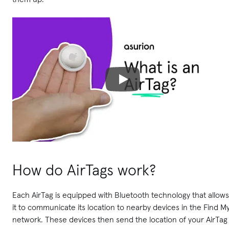
How do AirTags work?
Each AirTag is equipped with Bluetooth technology that allows
it to communicate its location to nearby devices in the Find M
network. These devices then send the location of your AirTag