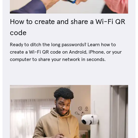
How to create and share a Wi-Fi QR
code
Ready to ditch the long passwords? Learn how to
create a Wi-Fi QR code on Android, iPhone, or your
computer to share your network in seconds.