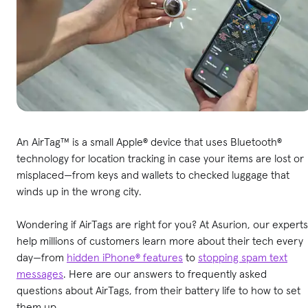
An AirTag™ is a small Apple® device that uses Bluetooth®
technology for location tracking in case your items are lost or
misplaced—from keys and wallets to checked luggage that
winds up in the wrong city.
Wondering if AirTags are right for you? At Asurion, our experts
help millions of customers learn more about their tech every
day—from
hidden iPhone® features
to
stopping spam text
messages
. Here are our answers to frequently asked
questions about AirTags, from their battery life to how to set
them up.