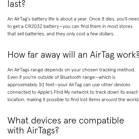
last?
An AirTag's battery life is about a year. Once it dies, you'll nee
to get a CR2032 battery—you can find them in most stores
that sell batteries, and they only cost a few dollars.
How far away will an AirTag work
An AirTags range depends on your chosen tracking method.
Even if you're outside of Bluetooth range—which is
approximately 30 feet—your AirTag can use other devices
connected to Apple's Find My network to track down its exact
location, making it possible to find lost items around the world
What devices are compatible
with AirTags?