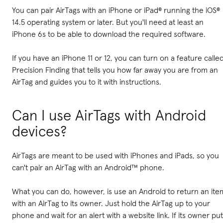
You can pair AirTags with an iPhone or iPad® running the iOS®
14.5 operating system or later. But you'll need at least an
iPhone 6s to be able to download the required software.
If you have an iPhone 11 or 12, you can turn on a feature calle
Precision Finding that tells you how far away you are from an
AirTag and guides you to it with instructions.
Can I use AirTags with Android
devices?
AirTags are meant to be used with iPhones and iPads, so you
can't pair an AirTag with an Android™ phone.
What you can do, however, is use an Android to return an ite
with an AirTag to its owner. Just hold the AirTag up to your
phone and wait for an alert with a website link. If its owner put