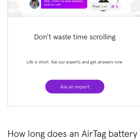
Don’t waste time scrolling
Life is short. Ask our experts and get answers now.
Ask an expert
How long does an AirTag battery