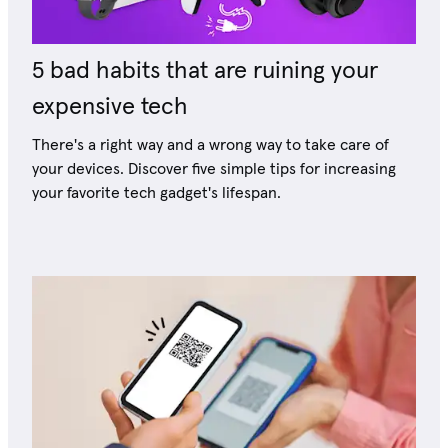
5 bad habits that are ruining your
expensive tech
There's a right way and a wrong way to take care of
your devices. Discover five simple tips for increasing
your favorite tech gadget's lifespan.