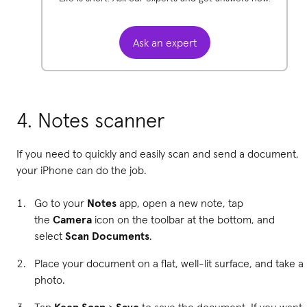
Ask an expert
4. Notes scanner
If you need to quickly and easily scan and send a document,
your iPhone can do the job.
Go to your
Notes
app, open a new note, tap
the
Camera
icon on the toolbar at the bottom, and
select
Scan Documents
.
Place your document on a flat, well-lit surface, and take a
photo.
Tap
Keep Scan
>
Save
to save the document. If you want