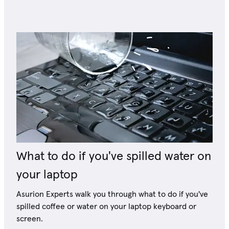
What to do if you've spilled water on
your laptop
Asurion Experts walk you through what to do if you've
spilled coffee or water on your laptop keyboard or
screen.