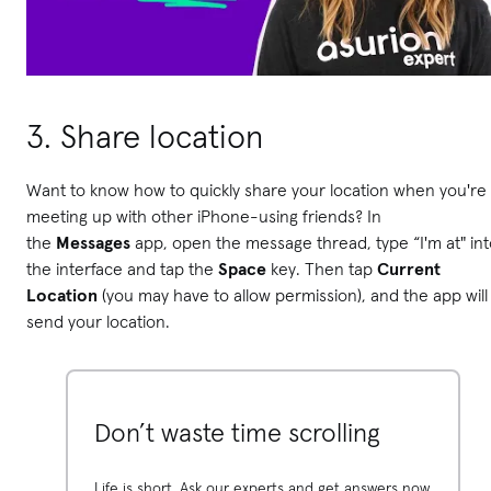
3. Share location
Want to know how to quickly share your location when you're
meeting up with other iPhone-using friends? In
the
Messages
app, open the message thread, type “I'm at" int
the interface and tap the
Space
key. Then tap
Current
Location
(you may have to allow permission), and the app will
send your location.
Don’t waste time scrolling
Life is short. Ask our experts and get answers now.