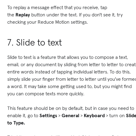
To replay a message effect that you receive, tap
the
Replay
button under the text. If you don't see it, try
checking your Reduce Motion settings.
7. Slide to text
Slide to text is a feature that allows you to compose a text,
email, or any document by sliding from letter to letter to crea
entire words instead of tapping individual letters. To do this,
simply slide your finger from letter to letter until you've forme
a word. It may take some getting used to, but you might find
you can compose texts more quickly.
This feature should be on by default, but in case you need to
enable it, go to
Settings
>
General
>
Keyboard
> turn on
Slid
to Type.