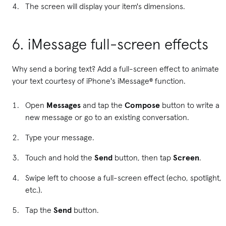
The screen will display your item's dimensions.
6. iMessage full-screen effects
Why send a boring text? Add a full-screen effect to animate
your text courtesy of iPhone's iMessage® function.
Open
Messages
and tap the
Compose
button to write a
new message or go to an existing conversation.
Type your message.
Touch and hold the
Send
button, then tap
Screen
.
Swipe left to choose a full-screen effect (echo, spotlight,
etc.).
Tap the
Send
button.