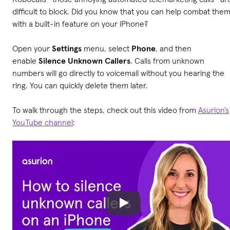
difficult to block. Did you know that you can help combat the
with a built-in feature on your iPhone?
Open your
Settings
menu, select
Phone
,
and then
enable
Silence Unknown Callers
. Calls from unknown
numbers will go directly to voicemail without you hearing the
ring. You can quickly delete them later.
To walk through the steps, check out this video from
Asurion’s
YouTube channel
: