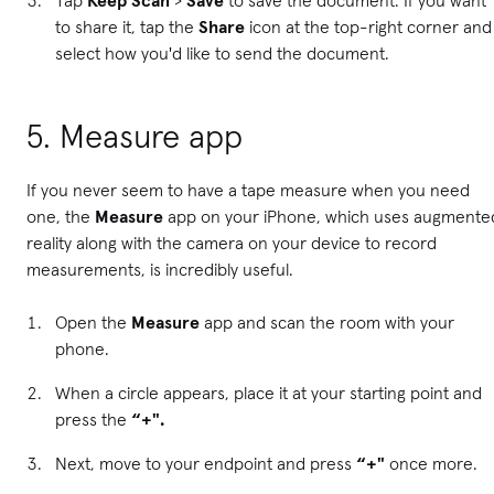
to share it, tap the
Share
icon at the top-right corner and
select how you'd like to send the document.
5. Measure app
If you never seem to have a tape measure when you need
one, the
Measure
app on your iPhone, which uses augmente
reality along with the camera on your device to record
measurements, is incredibly useful.
Open the
Measure
app and scan the room with your
phone.
When a circle appears, place it at your starting point and
press the
“+".
Next, move to your endpoint and press
“+"
once more.