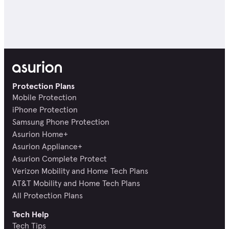
Protection Plans
Mobile Protection
iPhone Protection
Samsung Phone Protection
Asurion Home+
Asurion Appliance+
Asurion Complete Protect
Verizon Mobility and Home Tech Plans
AT&T Mobility and Home Tech Plans
All Protection Plans
Tech Help
Tech Tips