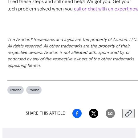
Tried these steps and still need help? We got you. Get your
tech problem solved when you
call or chat with an expert no
The Asurion® trademarks and logos are the property of Asurion, LLC.
All rights reserved. All other trademarks are the property of their
respective owners. Asurion is not affiliated with, sponsored by, or
endorsed by any of the respective owners of the other trademarks
appearing herein.
iPhone
Phone
SHARE THIS ARTICLE