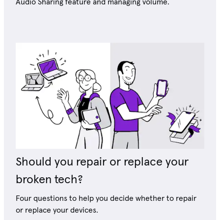
Audio Sharing feature and managing volume.
Should you repair or replace your
broken tech?
Four questions to help you decide whether to repair
or replace your devices.