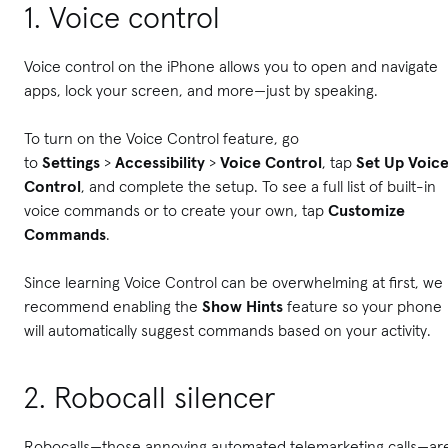
1. Voice control
Voice control on the iPhone allows you to open and navigate
apps, lock your screen, and more—just by speaking.
To turn on the Voice Control feature, go
to
Settings
>
Accessibility
>
Voice Control
, tap
Set Up Voic
Control
, and complete the setup. To see a full list of built-in
voice commands or to create your own, tap
Customize
Commands
.
Since learning Voice Control can be overwhelming at first, we
recommend enabling the
Show Hints
feature so your phone
will automatically suggest commands based on your activity.
2. Robocall silencer
Robocalls—those annoying automated telemarketing calls—ar