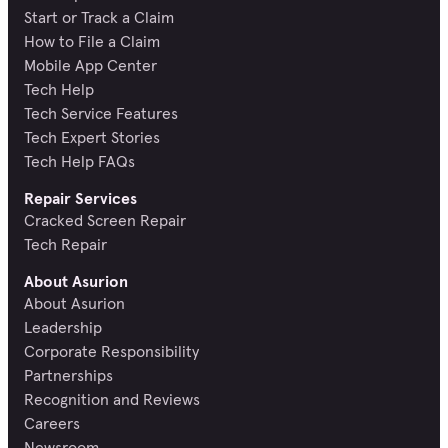
Start or Track a Claim
How to File a Claim
Mobile App Center
Tech Help
Tech Service Features
Tech Expert Stories
Tech Help FAQs
Repair Services
Cracked Screen Repair
Tech Repair
About Asurion
About Asurion
Leadership
Corporate Responsibility
Partnerships
Recognition and Reviews
Careers
Newsroom