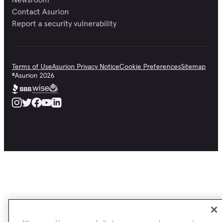
Contact Asurion
Report a security vulnerability
Terms of Use
Asurion Privacy Notice
Cookie Preferences
Sitemap
©
Asurion
2026