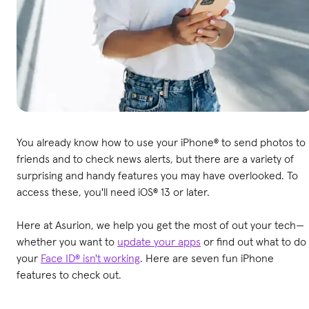
You already know how to use your iPhone® to send photos to
friends and to check news alerts, but there are a variety of
surprising and handy features you may have overlooked. To
access these, you'll need iOS® 13 or later.
Here at Asurion, we help you get the most of out your tech—
whether you want to
update your apps
or find out what to do 
your
Face ID® isn't working
. Here are seven fun iPhone
features to check out.