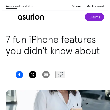
Asurion
uBreakiFix
Stores
My Account
Claims
7 fun iPhone features
you didn't know about