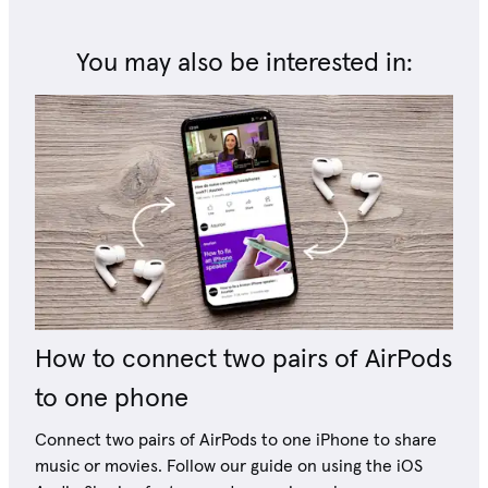
You may also be interested in:
How to connect two pairs of AirPods
to one phone
Connect two pairs of AirPods to one iPhone to share
music or movies. Follow our guide on using the iOS