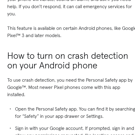
help. If you don’t respond, it can call emergency services for
you.
This feature is available on certain Android phones, like Googl
Pixel™ 3 and later models.
How to turn on crash detection
on your Android phone
To use crash detection, you need the Personal Safety app by
Google™. Most newer Pixel phones come with this app
installed.
Open the Personal Safety app. You can find it by searchin
for “Safety” in your app drawer or Settings.
Sign in with your Google account. If prompted, sign in and