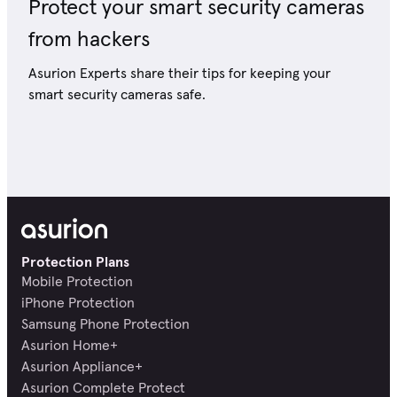
Protect your smart security cameras
from hackers
Asurion Experts share their tips for keeping your
smart security cameras safe.
Protection Plans
Mobile Protection
iPhone Protection
Samsung Phone Protection
Asurion Home+
Asurion Appliance+
Asurion Complete Protect