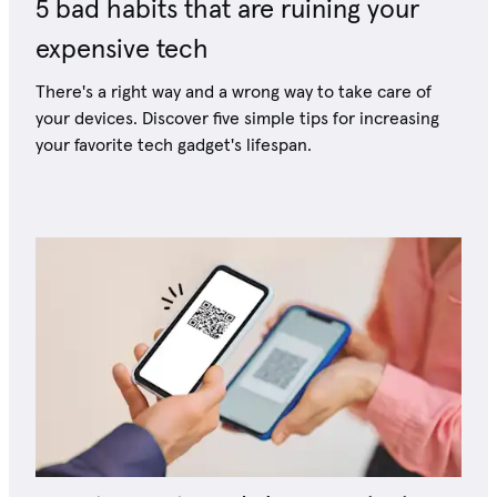
5 bad habits that are ruining your
expensive tech
There's a right way and a wrong way to take care of
your devices. Discover five simple tips for increasing
your favorite tech gadget's lifespan.