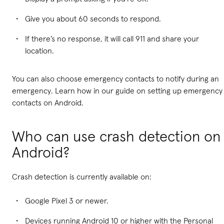
Give you about 60 seconds to respond.
If there’s no response, it will call 911 and share your
location.
You can also choose emergency contacts to notify during an
emergency. Learn how in our guide on setting up emergency
contacts on Android.
Who can use crash detection on
Android?
Crash detection is currently available on:
Google Pixel 3 or newer.
Devices running Android 10 or higher with the Personal