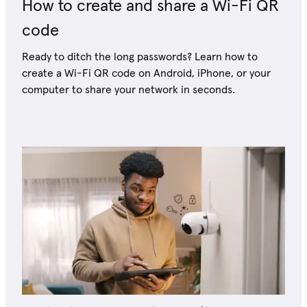
How to create and share a Wi-Fi QR
code
Ready to ditch the long passwords? Learn how to
create a Wi-Fi QR code on Android, iPhone, or your
computer to share your network in seconds.