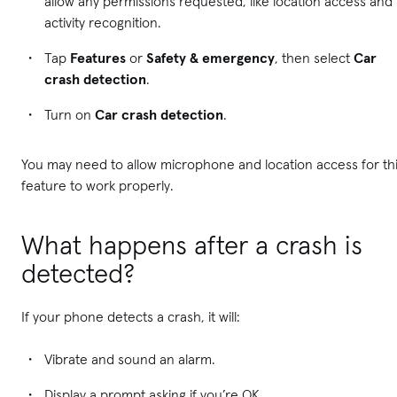
allow any permissions requested, like location access and
activity recognition.
Tap
Features
or
Safety & emergency
, then select
Car
crash detection
.
Turn on
Car crash detection
.
You may need to allow microphone and location access for th
feature to work properly.
What happens after a crash is
detected?
If your phone detects a crash, it will:
Vibrate and sound an alarm.
Display a prompt asking if you’re OK.