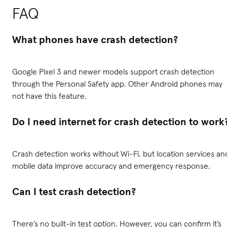
FAQ
What phones have crash detection?
Google Pixel 3 and newer models support crash detection
through the Personal Safety app. Other Android phones may
not have this feature.
Do I need internet for crash detection to work
Crash detection works without Wi-Fi, but location services an
mobile data improve accuracy and emergency response.
Can I test crash detection?
There’s no built-in test option. However, you can confirm it’s