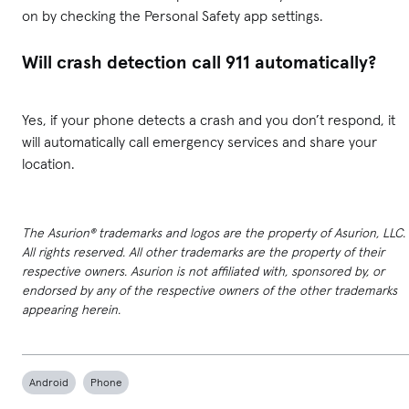
on by checking the Personal Safety app settings.
Will crash detection call 911 automatically?
Yes, if your phone detects a crash and you don’t respond, it
will automatically call emergency services and share your
location.
The Asurion® trademarks and logos are the property of Asurion, LLC.
All rights reserved. All other trademarks are the property of their
respective owners. Asurion is not affiliated with, sponsored by, or
endorsed by any of the respective owners of the other trademarks
appearing herein.
Android
Phone