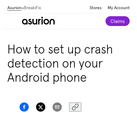
Asurion
uBreakiFix
Stores
My Account
Claims
How to set up crash
detection on your
Android phone