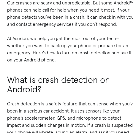
Car crashes are scary and unpredictable. But some Android
phones can help call for help when you need it most. If your
phone detects you’ve been in a crash, it can check in with yo
and contact emergency services if you don’t respond.
At Asurion, we help you get the most out of your tech—
whether you want to back up your phone or prepare for an
emergency. Here’s how to turn on crash detection and use it
on your Android phone.
What is crash detection on
Android?
Crash detection is a safety feature that can sense when you'
been in a serious car accident. It uses sensors like your
phone’s accelerometer, GPS, and microphone to detect
impact and sudden changes in motion. If a crash is suspected
your phone will vibrate, sound an alarm, and ask if you need