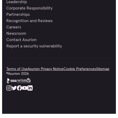
Leadership
Corporate Responsibility
Partnerships
Recognition and Reviews
Careers
Newsroom
Contact Asurion
Report a security vulnerability
Terms of Use
Asurion Privacy Notice
Cookie Preferences
Sitemap
©
Asurion
2026