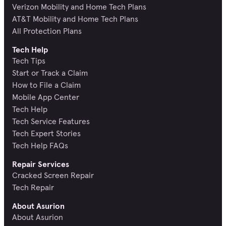
Verizon Mobility and Home Tech Plans
AT&T Mobility and Home Tech Plans
All Protection Plans
Tech Help
Tech Tips
Start or Track a Claim
How to File a Claim
Mobile App Center
Tech Help
Tech Service Features
Tech Expert Stories
Tech Help FAQs
Repair Services
Cracked Screen Repair
Tech Repair
About Asurion
About Asurion