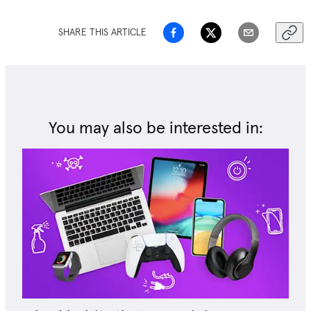
SHARE THIS ARTICLE
You may also be interested in: