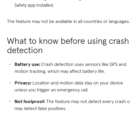
Safety app installed.
The feature may not be available in all countries or languages.
What to know before using crash
detection
Battery use:
Crash detection uses sensors like GPS and
motion tracking, which may affect battery life.
Privacy:
Location and motion data stay on your device
unless you trigger an emergency call.
Not foolproof:
The feature may not detect every crash o
may detect false positives.