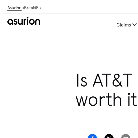
Asurion
uBreakiFix
Claims
Is AT&T
worth it