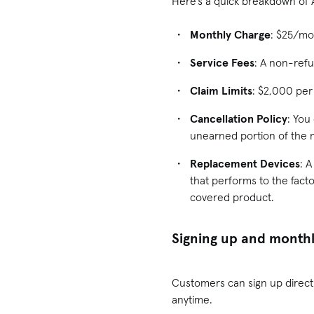
Here’s a quick breakdown of
Monthly Charge
: $25/mo
Service Fees
: A non-refu
Claim Limits
: $2,000 per
Cancellation Policy
: You
unearned portion of the 
Replacement Devices
: 
that performs to the facto
covered product.
Signing up and monthl
Customers can sign up direct
anytime.