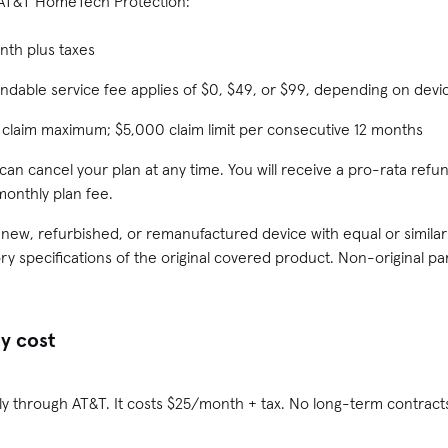
 AT&T HomeTech Protection:
nth plus taxes
ndable service fee applies of $0, $49, or $99, depending on devi
 claim maximum; $5,000 claim limit per consecutive 12 months
 can cancel your plan at any time. You will receive a pro-rata ref
monthly plan fee.
A new, refurbished, or remanufactured device with equal or similar
ry specifications of the original covered product. Non-original p
y cost
ly through AT&T. It costs $25/month + tax. No long-term contracts