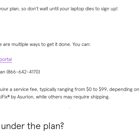
our plan, so don’t wait until your laptop dies to sign up!
re are multiple ways to get it done. You can:
portal
uman (866-642-4170)
ire a service fee, typically ranging from $0 to $99, depending on
Fix® by Asurion, while others may require shipping.
 under the plan?