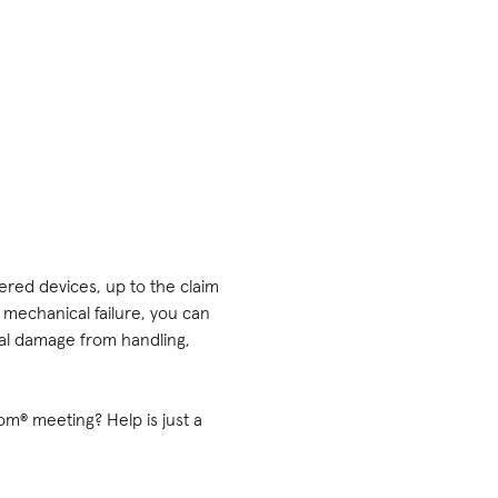
vered devices, up to the claim
mechanical failure, you can
ntal damage from handling,
om® meeting? Help is just a