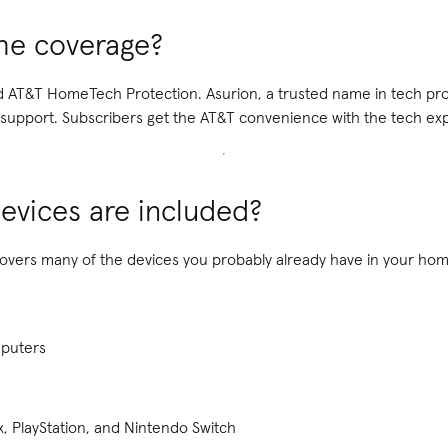
he coverage?
nd AT&T HomeTech Protection. Asurion, a trusted name in tech pro
upport. Subscribers get the AT&T convenience with the tech expe
evices are included?
ers many of the devices you probably already have in your home
mputers
, PlayStation, and Nintendo Switch