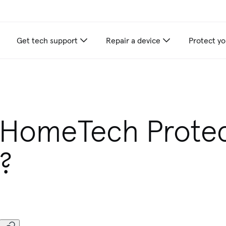
Get tech support
Repair a device
Protect yo
 HomeTech Prote
?