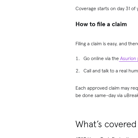
Coverage starts on day 31 of y
How to file a claim
Filing a claim is easy, and the
Go online via the
Asurion 
Call and talk to a real h
Each approved claim may requ
be done same-day via uBreaki
What’s covered