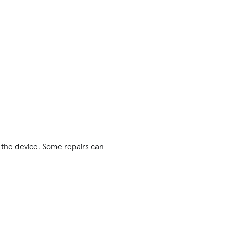
 the device. Some repairs can