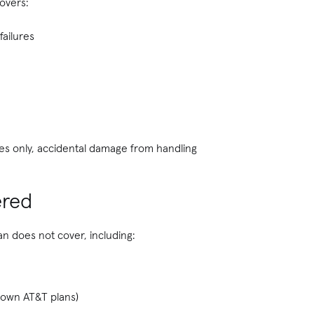
overs:
failures
ices only, accidental damage from handling
ered
an does not cover, including:
 own AT&T plans)