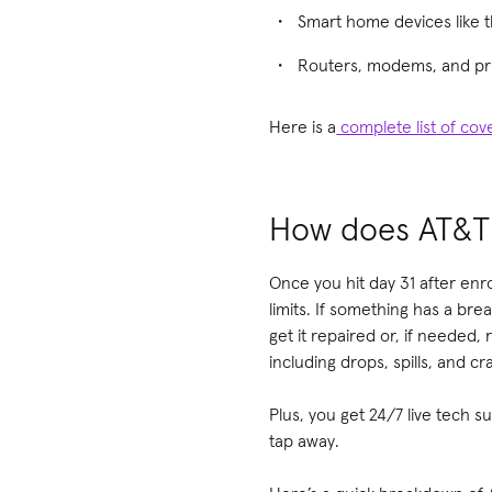
Smart home devices like 
Routers, modems, and pr
Here is a
complete list of co
How does AT&T
Once you hit day 31 after enro
limits. If something has a b
get it repaired or, if needed,
including drops, spills, and c
Plus, you get 24/7 live tech 
tap away.