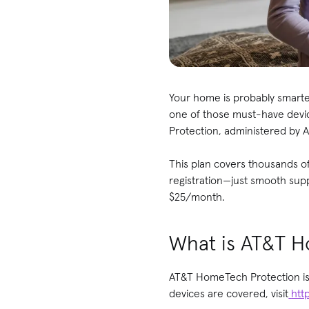
Your home is probably smarte
one of those must-have devic
Protection, administered by A
This plan covers thousands o
registration—just smooth supp
$25/month.
What is AT&T H
AT&T HomeTech Protection is a
devices are covered, visit
htt