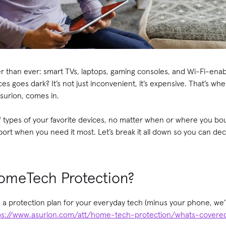
r than ever: smart TVs, laptops, gaming consoles, and Wi-Fi-ena
es goes dark? It’s not just inconvenient, it’s expensive. That’s 
surion, comes in.
f types of your favorite devices, no matter when or where you b
ort when you need it most. Let’s break it all down so you can decid
omeTech Protection?
 protection plan for your everyday tech (minus your phone, we’ll
ps://www.asurion.com/att/home-tech-protection/whats-covere