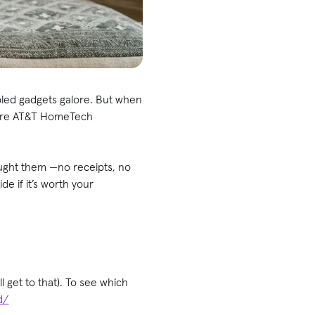
bled gadgets galore. But when
where AT&T HomeTech
ought them —no receipts, no
e if it’s worth your
 get to that). To see which
d/