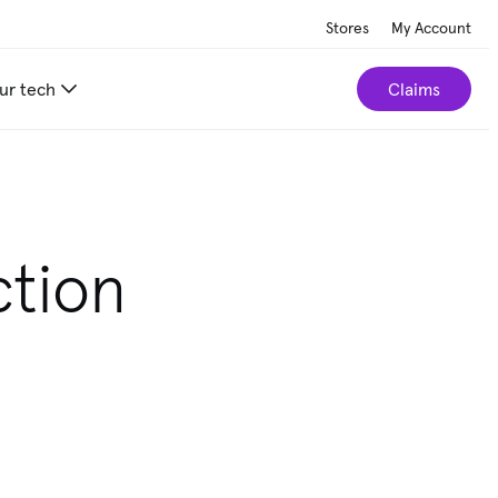
Stores
My Account
ur tech
Claims
ction