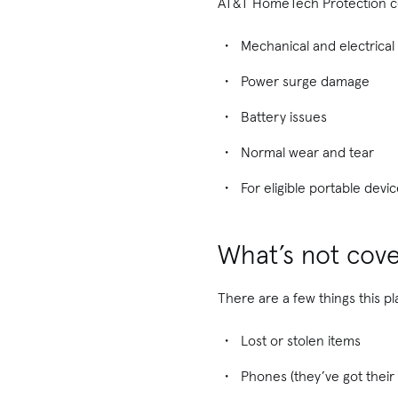
AT&T HomeTech Protection c
Mechanical and electrical 
Power surge damage
Battery issues
Normal wear and tear
For eligible portable dev
What’s not cov
There are a few things this pl
Lost or stolen items
Phones (they’ve got their