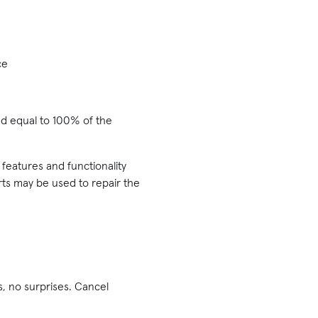
ce
und equal to 100% of the
 features and functionality
arts may be used to repair the
, no surprises. Cancel