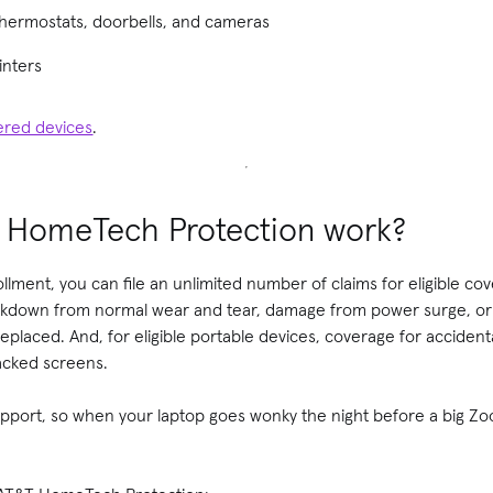
thermostats, doorbells, and cameras
inters
vered devices
.
 HomeTech Protection work?
llment, you can file an unlimited number of claims for eligible co
reakdown from normal wear and tear, damage from power surge, or 
 replaced. And, for eligible portable devices, coverage for accide
racked screens.
support, so when your laptop goes wonky the night before a big Zo