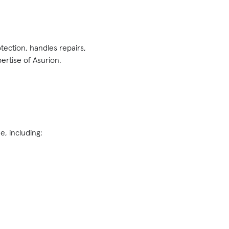
tection, handles repairs,
rtise of Asurion.
, including: