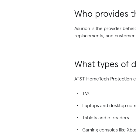
Who provides t
Asurion is the provider behi
replacements, and customer s
What types of d
AT&T HomeTech Protection cov
TVs
Laptops and desktop co
Tablets and e-readers
Gaming consoles like Xbox